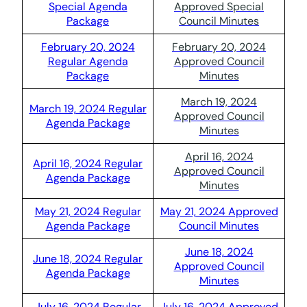
Special Agenda
Approved Special
Package
Council Minutes
February 20, 2024
February 20, 2024
Regular Agenda
Approved Council
Package
Minutes
March 19, 2024
March 19, 2024 Regular
Approved Council
Agenda Package
Minutes
April 16, 2024
April 16, 2024 Regular
Approved Council
Agenda Package
Minutes
May 21, 2024 Regular
May 21, 2024 Approved
Agenda Package
Council Minutes
June 18, 2024
June 18, 2024 Regular
Approved Council
Agenda Package
Minutes
July 16, 2024 Regular
July 16, 2024 Approved