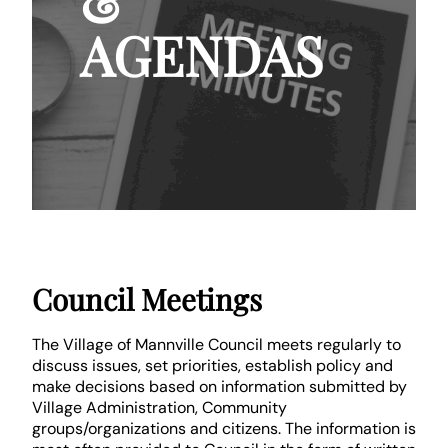
&
AGENDAS
Council Meetings
The Village of Mannville Council meets regularly to
discuss issues, set priorities, establish policy and
make decisions based on information submitted by
Village Administration, Community
groups/organizations and citizens. The information is