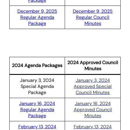
Package
December 9, 2025
December 9, 2025
Regular Agenda
Regular Council
Package
Minutes
2024 Approved Council
2024 Agenda Packages
Minutes
January 3, 2024
January 3, 2024
Special Agenda
Approved Special
Package
Council Minutes
January 16, 2024
January 16, 2024
Regular Agenda
Approved Council
Package
Minutes
February 13, 2024
February 13, 2024