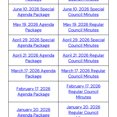
June 10, 2026 Special
June 10, 2026 Special
Agenda Package
Council Minutes
May 19, 2026 Agenda
May 19, 2026 Regular
Package
Council Minutes
April 29, 2026 Special
April 29, 2026 Special
Agenda Package
Council Minutes
April 21, 2026 Agenda
April 21, 2026 Regular
Package
Council Minutes
March 17, 2026 Agenda
March 17, 2026 Regular
Package
Council Minutes
February 17, 2026
February 17, 2026
Regular Council
Agenda Package
Minutes
January 20, 2026
January 20, 2026
Regular Council
Agenda Package