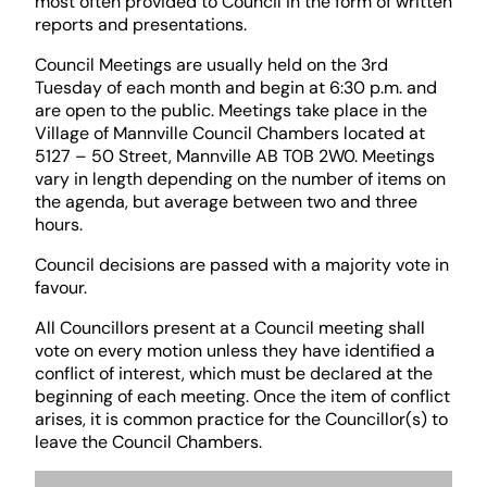
most often provided to Council in the form of written
reports and presentations.
Council Meetings are usually held on the 3rd
Tuesday of each month and begin at 6:30 p.m. and
are open to the public. Meetings take place in the
Village of Mannville Council Chambers located at
5127 – 50 Street, Mannville AB T0B 2W0. Meetings
vary in length depending on the number of items on
the agenda, but average between two and three
hours.
Council decisions are passed with a majority vote in
favour.
All Councillors present at a Council meeting shall
vote on every motion unless they have identified a
conflict of interest, which must be declared at the
beginning of each meeting. Once the item of conflict
arises, it is common practice for the Councillor(s) to
leave the Council Chambers.