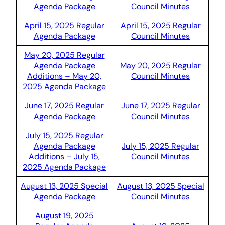
Agenda Package
Council Minutes
April 15, 2025 Regular
April 15, 2025 Regular
Agenda Package
Council Minutes
May 20, 2025 Regular
Agenda Package
May 20, 2025 Regular
Additions – May 20,
Council Minutes
2025 Agenda Package
June 17, 2025 Regular
June 17, 2025 Regular
Agenda Package
Council Minutes
July 15, 2025 Regular
Agenda Package
July 15, 2025 Regular
Additions – July 15,
Council Minutes
2025 Agenda Package
August 13, 2025 Special
August 13, 2025 Special
Agenda Package
Council Minutes
August 19, 2025