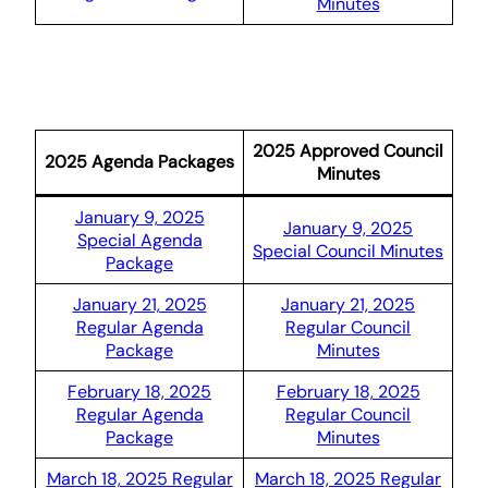
Minutes
2025 Approved Council
2025 Agenda Packages
Minutes
January 9, 2025
January 9, 2025
Special Agenda
Special Council Minutes
Package
January 21, 2025
January 21, 2025
Regular Agenda
Regular Council
Package
Minutes
February 18, 2025
February 18, 2025
Regular Agenda
Regular Council
Package
Minutes
March 18, 2025 Regular
March 18, 2025 Regular