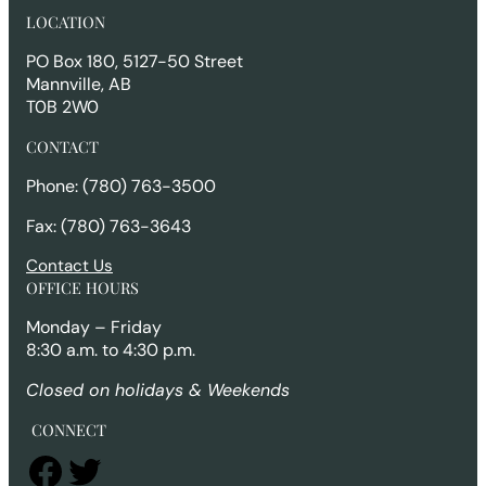
r
LOCATION
c
h
PO Box 180, 5127-50 Street
Mannville, AB
T0B 2W0
CONTACT
Phone: (780) 763-3500
Fax: (780) 763-3643
Contact Us
OFFICE HOURS
Monday – Friday
8:30 a.m. to 4:30 p.m.
Closed on holidays & Weekends
CONNECT
Facebook
Twitter