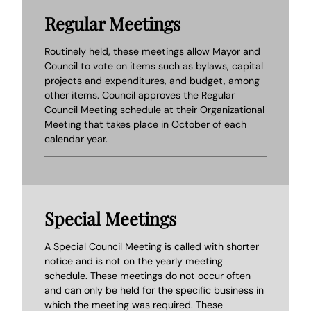
Regular Meetings
Routinely held, these meetings allow Mayor and
Council to vote on items such as bylaws, capital
projects and expenditures, and budget, among
other items. Council approves the Regular
Council Meeting schedule at their Organizational
Meeting that takes place in October of each
calendar year.
Special Meetings
A Special Council Meeting is called with shorter
notice and is not on the yearly meeting
schedule. These meetings do not occur often
and can only be held for the specific business in
which the meeting was required. These