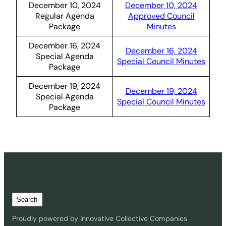
December 10, 2024
December 10, 2024
Regular Agenda
Approved Council
Package
Minutes
December 16, 2024
December 16, 2024
Special Agenda
Special Council Minutes
Package
December 19, 2024
December 19, 2024
Special Agenda
Special Council Minutes
Package
S
Search
e
a
Proudly powered by Innovative Collective Companies