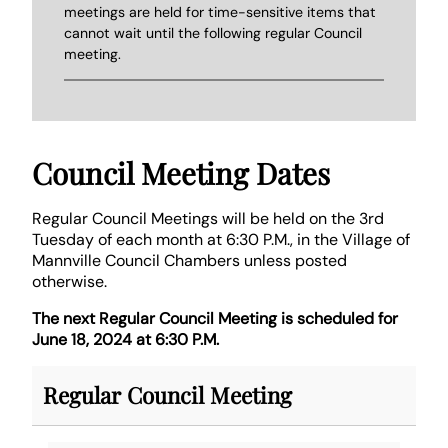
meetings are held for time-sensitive items that
cannot wait until the following regular Council
meeting.
Council Meeting Dates
Regular Council Meetings will be held on the 3rd
Tuesday of each month at 6:30 P.M., in the Village of
Mannville Council Chambers unless posted
otherwise.
The next Regular Council Meeting is scheduled for
June 18, 2024 at 6:30 P.M.
Regular Council Meeting