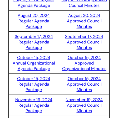
Agenda Package
Council Minutes
August 20, 2024
August 20, 2024
Regular Agenda
Approved Council
Package
Minutes
September 17, 2024
September 17, 2024
Regular Agenda
Approved Council
Package
Minutes
October 15, 2024
October 15, 2024
Annual Organizational
Approved
Agenda Package
Organizational Minutes
October 15, 2024
October 15, 2024
Regular Agenda
Approved Council
Package
Minutes
November 19, 2024
November 19, 2024
Regular Agenda
Approved Council
Package
Minutes