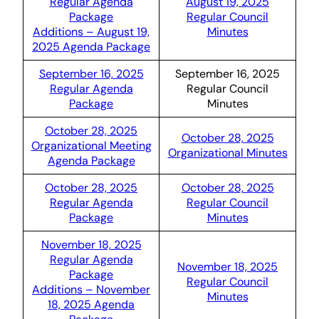
Regular Agenda
August 19, 2025
Package
Regular Council
Additions – August 19,
Minutes
2025 Agenda Package
September 16, 2025
September 16, 2025
Regular Agenda
Regular Council
Package
Minutes
October 28, 2025
October 28, 2025
Organizational Meeting
Organizational Minutes
Agenda Package
October 28, 2025
October 28, 2025
Regular Agenda
Regular Council
Package
Minutes
November 18, 2025
Regular Agenda
November 18, 2025
Package
Regular Council
Additions – November
Minutes
18, 2025 Agenda