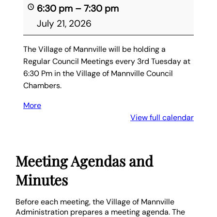
6:30 pm
–
7:30 pm
July 21, 2026
The Village of Mannville will be holding a
Regular Council Meetings every 3rd Tuesday at
6:30 Pm in the Village of Mannville Council
Chambers.
More
about
{title}
View full calendar
Meeting Agendas and
Minutes
Before each meeting, the Village of Mannville
Administration prepares a meeting agenda. The