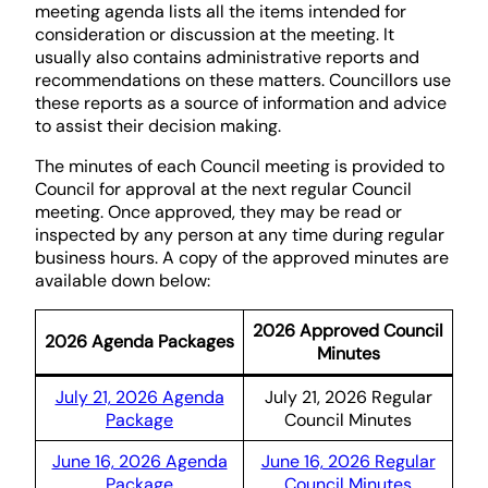
meeting agenda lists all the items intended for
consideration or discussion at the meeting. It
usually also contains administrative reports and
recommendations on these matters. Councillors use
these reports as a source of information and advice
to assist their decision making.
The minutes of each Council meeting is provided to
Council for approval at the next regular Council
meeting. Once approved, they may be read or
inspected by any person at any time during regular
business hours. A copy of the approved minutes are
available down below:
2026 Approved Council
2026 Agenda Packages
Minutes
July 21, 2026 Agenda
July 21, 2026 Regular
Package
Council Minutes
June 16, 2026 Agenda
June 16, 2026 Regular
Package
Council Minutes