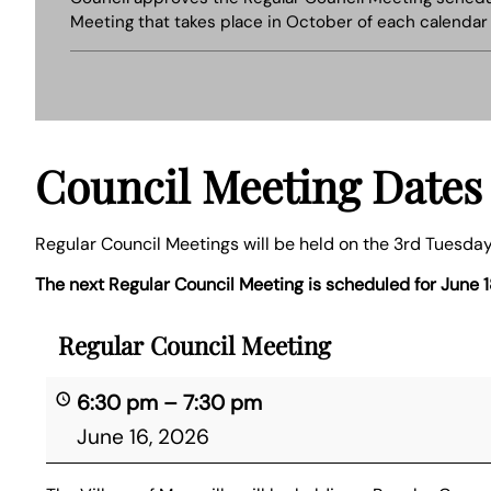
Meeting that takes place in October of each calendar 
Council Meeting Dates
Regular Council Meetings will be held on the 3rd Tuesday
The next Regular Council Meeting is scheduled for June 1
Regular Council Meeting
6:30 pm
–
7:30 pm
June 16, 2026