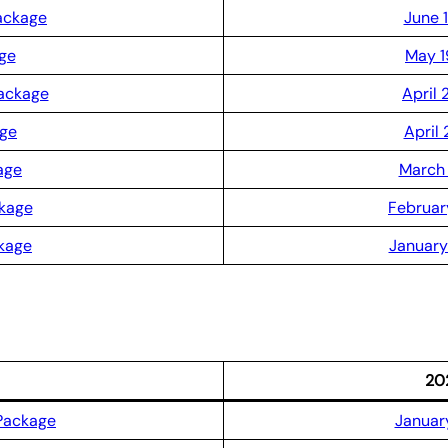
ackage
June 
ge
May 1
Package
April 
age
April 
age
March 
ckage
Februar
kage
January
20
Package
January