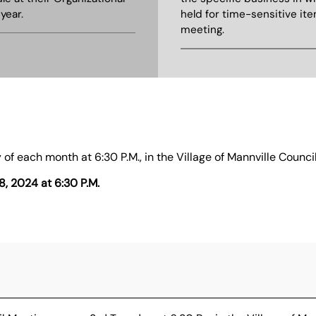
year.
held for time-sensitive ite
meeting.
 of each month at 6:30 P.M., in the Village of Mannville Coun
8, 2024 at 6:30 P.M.