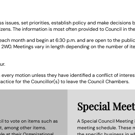
ss issues, set priorities, establish policy and make decisions
ens. The information is most often provided to Council in the
each month and begin at 6:30 p.m. and are open to the public.
 2W0. Meetings vary in length depending on the number of i
ur.
n every motion unless they have identified a conflict of inter
ractice for the Councillor(s) to leave the Council Chambers.
Special Meet
il to vote on items such as
A Special Council Meeting i
t, among other items.
meeting schedule. These m
e at their Organizational
the specific business in 