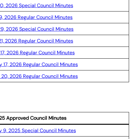
10, 2026 Special Council Minutes
9, 2026 Regular Council Minutes
29, 2026 Special Council Minutes
21, 2026 Regular Council Minutes
17, 2026 Regular Council Minutes
y 17, 2026 Regular Council Minutes
 20, 2026 Regular Council Minutes
25 Approved Council Minutes
 9, 2025 Special Council Minutes