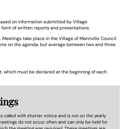
 based on information submitted by Village
 form of written reports and presentations.
 Meetings take place in the Village of Mannville Council
tems on the agenda, but average between two and three
est, which must be declared at the beginning of each
ings
s called with shorter notice and is not on the yearly
eetings do not occur often and can only be held for
which the meeting was required. These meetings are