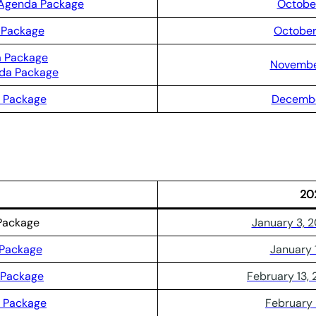
 Agenda Package
October
 Package
October
a Package
November
nda Package
 Package
Decembe
20
Package
January 3, 
 Package
January 
 Package
February 13,
a Package
February 