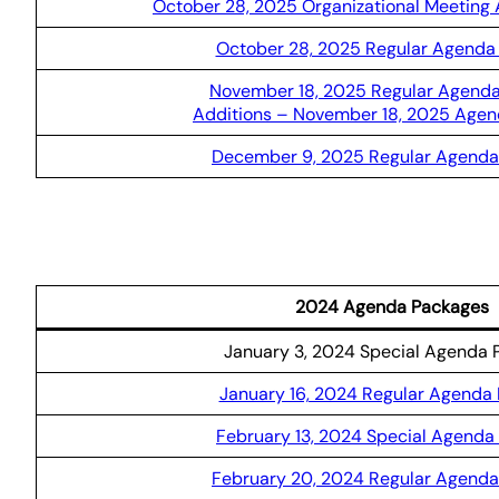
October 28, 2025 Organizational Meeting
October 28, 2025 Regular Agenda
November 18, 2025 Regular Agend
Additions – November 18, 2025 Age
December 9, 2025 Regular Agenda
2024 Agenda Packages
January 3, 2024 Special Agenda 
January 16, 2024 Regular Agenda
February 13, 2024 Special Agenda
February 20, 2024 Regular Agend