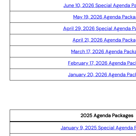
June 10, 2026 Special Agenda P
May 19, 2026 Agenda Packa
April 29, 2026 Special Agenda 
April 21, 2026 Agenda Pack
March 17, 2026 Agenda Pack
February 17, 2026 Agenda Pa
January 20, 2026 Agenda Pac
2025 Agenda Packages
January 9, 2025 Special Agenda 