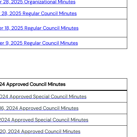
 28, 2025 Organizational Minutes
 28, 2025 Regular Council Minutes
 18, 2025 Regular Council Minutes
r 9, 2025 Regular Council Minutes
24 Approved Council Minutes
2024 Approved Special Council Minutes
16, 2024 Approved Council Minutes
 2024 Approved Special Council Minutes
20, 2024 Approved Council Minutes