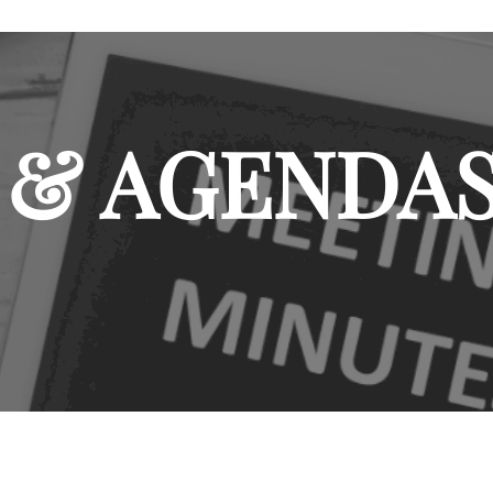
 & AGENDA