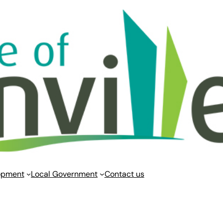
opment
Local Government
Contact us