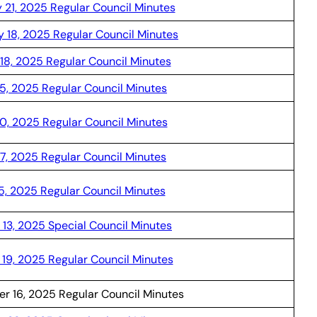
 21, 2025 Regular Council Minutes
y 18, 2025 Regular Council Minutes
18, 2025 Regular Council Minutes
15, 2025 Regular Council Minutes
0, 2025 Regular Council Minutes
17, 2025 Regular Council Minutes
15, 2025 Regular Council Minutes
 13, 2025 Special Council Minutes
19, 2025 Regular Council Minutes
r 16, 2025 Regular Council Minutes