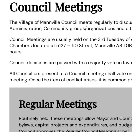
Council Meetings
The Village of Mannville Council meets regularly to discu
Administration, Community groups/organizations and citiz
Council Meetings are usually held on the 3rd Tuesday of 
Chambers located at 5127 – 50 Street, Mannville AB T0B
hours.
Council decisions are passed with a majority vote in favo
All Councillors present at a Council meeting shall vote o
meeting. Once the item of conflict arises, it is common p
Regular Meetings
Routinely held, these meetings allow Mayor and Counc
bylaws, capital projects and expenditures, and budge
Council approves the Regular Council Meeting schedul