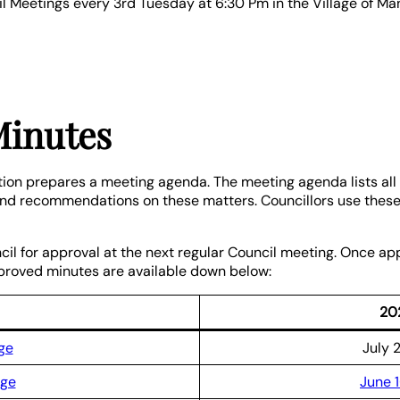
cil Meetings every 3rd Tuesday at 6:30 Pm in the Village of M
Minutes
tion prepares a meeting agenda. The meeting agenda lists all 
 and recommendations on these matters. Councillors use these 
cil for approval at the next regular Council meeting. Once a
pproved minutes are available down below:
20
ge
July 
age
June 