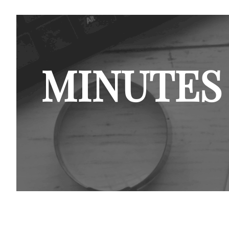
MINUTES