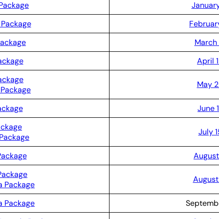
 Package
January
 Package
Februar
Package
March 
Package
April 
ackage
May 2
 Package
ackage
June 
ackage
July 
 Package
Package
August
Package
August 
a Package
a Package
Septembe