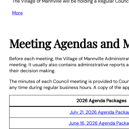
The Village of Mannville will be holding a Regular Coun
More
about
{title}
Meeting Agendas and 
Before each meeting, the Village of Mannville Administra
meeting. It usually also contains administrative reports
their decision making.
The minutes of each Council meeting is provided to Coun
any time during regular business hours. A copy of the a
2026 Agenda Packages
July 21, 2026 Agenda Packa
June 16, 2026 Agenda Pack