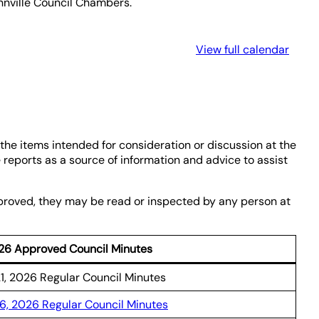
annville Council Chambers.
View full calendar
the items intended for consideration or discussion at the
reports as a source of information and advice to assist
pproved, they may be read or inspected by any person at
26 Approved Council Minutes
21, 2026 Regular Council Minutes
16, 2026 Regular Council Minutes