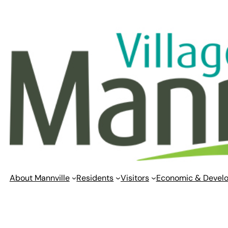
Skip
to
content
About Mannville
Residents
Visitors
Economic & Devel