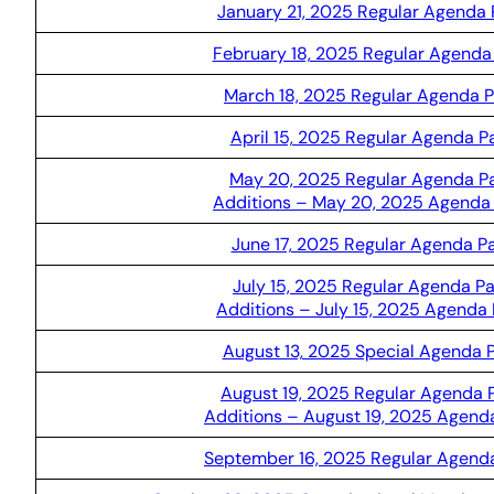
January 21, 2025 Regular Agenda
February 18, 2025 Regular Agenda
March 18, 2025 Regular Agenda 
April 15, 2025 Regular Agenda 
May 20, 2025 Regular Agenda P
Additions – May 20, 2025 Agenda
June 17, 2025 Regular Agenda P
July 15, 2025 Regular Agenda P
Additions – July 15, 2025 Agenda
August 13, 2025 Special Agenda 
August 19, 2025 Regular Agenda 
Additions – August 19, 2025 Agend
September 16, 2025 Regular Agend