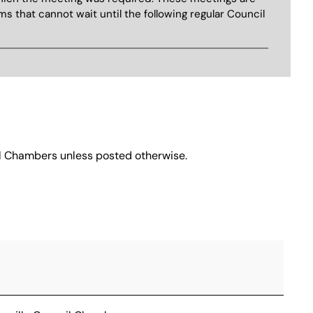
ms that cannot wait until the following regular Council
cil Chambers unless posted otherwise.