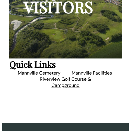
VISITORS
Quick Links
Mannville Cemetery
Mannville Facilities
Riverview Golf Course &
Campground