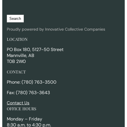
S
Search
e
a
Proudly powered by Innovative Collective Companies
r
LOCATION
c
h
PO Box 180, 5127-50 Street
Mannville, AB
T0B 2W0
CONTACT
Phone: (780) 763-3500
Fax: (780) 763-3643
Contact Us
OFFICE HOURS
Monday – Friday
8:30 a.m. to 4:30 p.m.