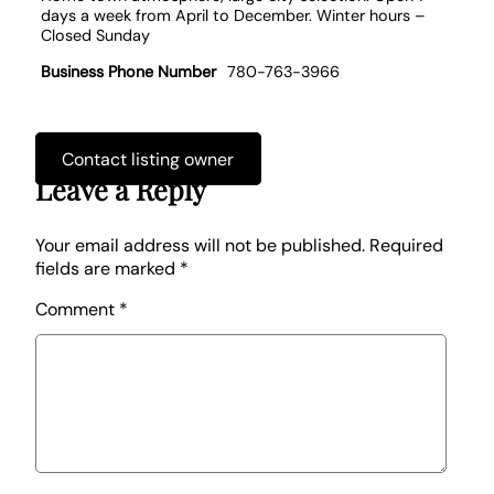
days a week from April to December. Winter hours –
Closed Sunday
Business Phone Number
780-763-3966
Contact listing owner
Leave a Reply
Your email address will not be published.
Required
fields are marked
*
Comment
*