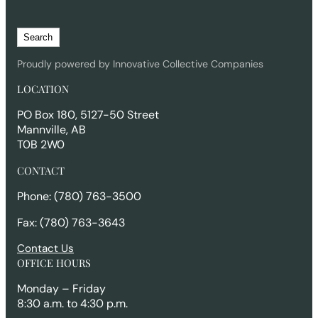
S
Search
e
a
Proudly powered by Innovative Collective Companies
r
LOCATION
c
h
PO Box 180, 5127-50 Street
Mannville, AB
T0B 2W0
CONTACT
Phone: (780) 763-3500
Fax: (780) 763-3643
Contact Us
OFFICE HOURS
Monday – Friday
8:30 a.m. to 4:30 p.m.