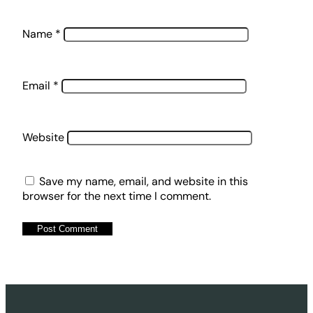
Name
*
Email
*
Website
Save my name, email, and website in this
browser for the next time I comment.