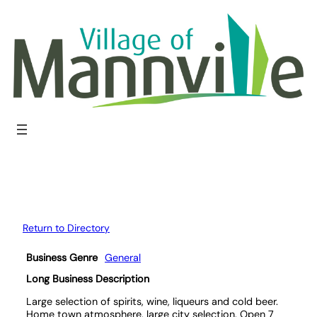
Skip
to
content
Return to Directory
Business Genre
General
Long Business Description
Large selection of spirits, wine, liqueurs and cold beer.
Home town atmosphere, large city selection. Open 7