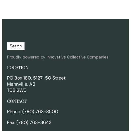
S
Search
e
a
Proudly powered by Innovative Collective Companies
r
LOCATION
c
h
PO Box 180, 5127-50 Street
Mannville, AB
T0B 2W0
CONTACT
Phone: (780) 763-3500
Fax: (780) 763-3643