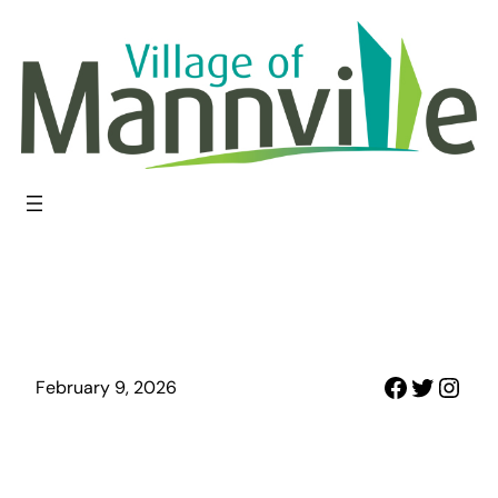
Skip
to
content
Faceboo
Twitter
Inst
February 9, 2026