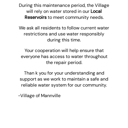
During this maintenance period, the Village
will rely on water stored in our
Local
Reservoirs
to meet community needs.
We ask all residents to follow current water
restrictions and use water responsibly
during this time.
Your cooperation will help ensure that
everyone has access to water throughout
the repair period.
Than k you for your understanding and
support as we work to maintain a safe and
reliable water system for our community.
-Village of Mannville