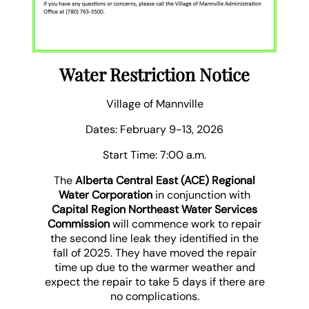
Water Restriction Notice
Village of Mannville
Dates: February 9-13, 2026
Start Time: 7:00 a.m.
The
Alberta Central East (ACE) Regional
Water Corporation
in conjunction with
Capital Region Northeast Water Services
Commission
will commence work to repair
the second line leak they identified in the
fall of 2025. They have moved the repair
time up due to the warmer weather and
expect the repair to take 5 days if there are
no complications.