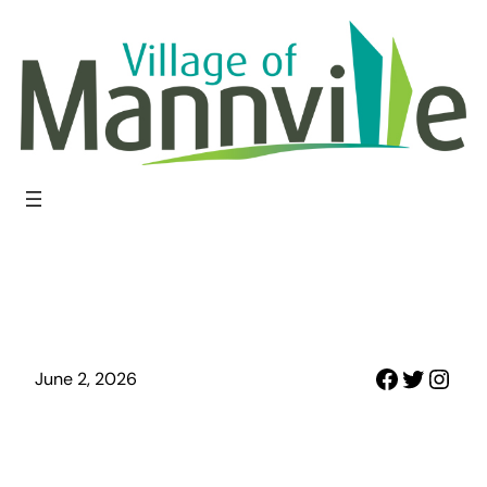
Skip
to
content
Faceboo
Twitter
Inst
June 2, 2026