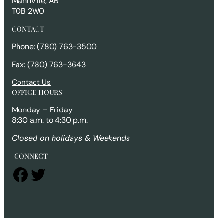
Mannville, AB
T0B 2W0
CONTACT
Phone: (780) 763-3500
Fax: (780) 763-3643
Contact Us
OFFICE HOURS
Monday – Friday
8:30 a.m. to 4:30 p.m.
Closed on holidays & Weekends
CONNECT
Facebook
Twitter