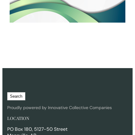
S
Search
e
a
Proudly powered by Innovative Collective Companies
r
LOCATION
c
h
PO Box 180, 5127-50 Street