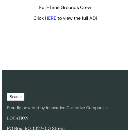
Full-Time Grounds Crew
Click
HERE
to view the full AD!
S
Search
e
a
Proudly powered by Innovative Collective Companies
r
LOCATION
c
h
PO Box 180, 5127-50 Street