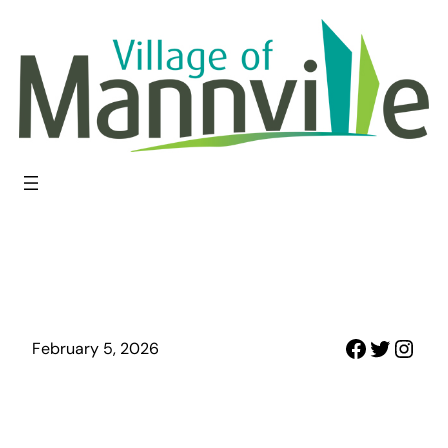
Skip
to
content
Faceboo
Twitter
Inst
February 5, 2026