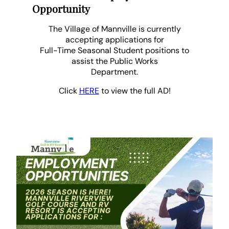
Opportunity
The Village of Mannville is currently
accepting applications for
Full-Time Seasonal Student positions to
assist the Public Works
Department.
Click
HERE
to view the full AD!