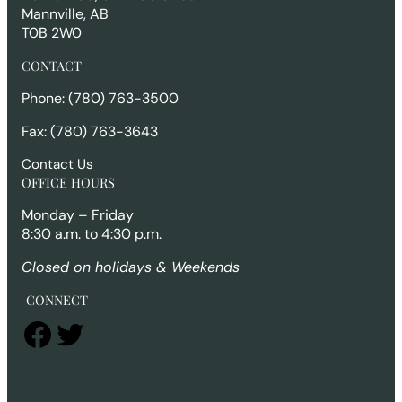
Mannville, AB
T0B 2W0
CONTACT
Phone: (780) 763-3500
Fax: (780) 763-3643
Contact Us
OFFICE HOURS
Monday – Friday
8:30 a.m. to 4:30 p.m.
Closed on holidays & Weekends
CONNECT
Facebook
Twitter