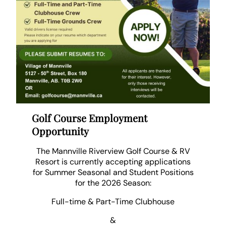
Golf Course Employment
Opportunity
The Mannville Riverview Golf Course & RV
Resort is currently accepting applications
for Summer Seasonal and Student Positions
for the 2026 Season:
Full-time & Part-Time Clubhouse
&