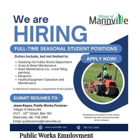
Public Works Employment