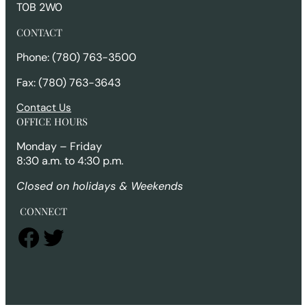
T0B 2W0
CONTACT
Phone: (780) 763-3500
Fax: (780) 763-3643
Contact Us
OFFICE HOURS
Monday – Friday
8:30 a.m. to 4:30 p.m.
Closed on holidays & Weekends
CONNECT
Facebook
Twitter