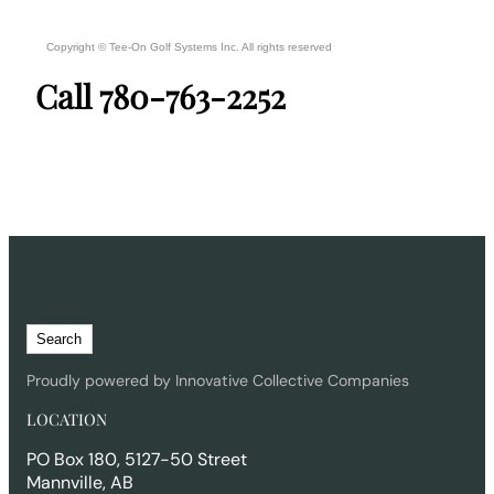
Copyright ©
Tee-On Golf Systems Inc.
All rights reserved
Call 780-763-2252
S
Search
e
a
Proudly powered by Innovative Collective Companies
r
LOCATION
c
h
PO Box 180, 5127-50 Street
Mannville, AB