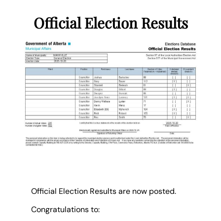
Official Election Results
Official Election Results are now posted.
Congratulations to: