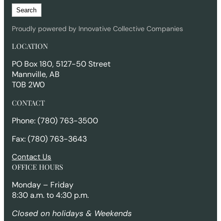
S
Search
e
a
Proudly powered by Innovative Collective Companies
r
LOCATION
c
h
PO Box 180, 5127-50 Street
Mannville, AB
T0B 2W0
CONTACT
Phone: (780) 763-3500
Fax: (780) 763-3643
Contact Us
OFFICE HOURS
Monday – Friday
8:30 a.m. to 4:30 p.m.
Closed on holidays & Weekends