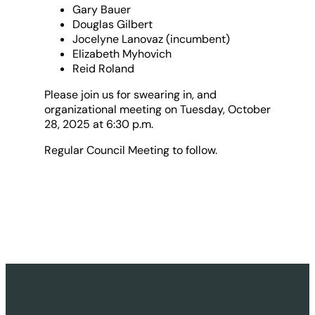
Gary Bauer
Douglas Gilbert
Jocelyne Lanovaz (incumbent)
Elizabeth Myhovich
Reid Roland
Please join us for swearing in, and
organizational meeting on Tuesday, October
28, 2025 at 6:30 p.m.
Regular Council Meeting to follow.