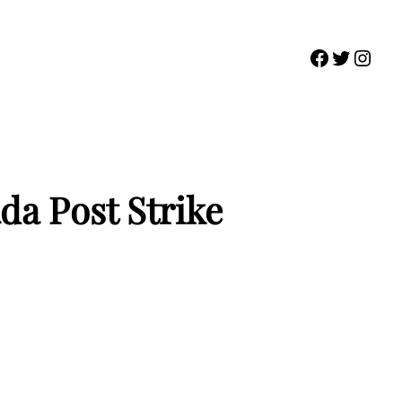
Faceboo
Twitter
Inst
da Post Strike