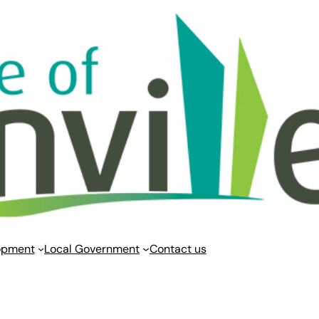
opment
Local Government
Contact us