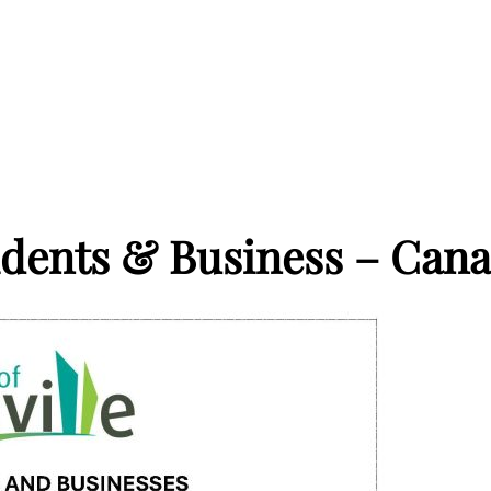
idents & Business – Cana