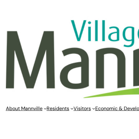
Skip
to
content
About Mannville
Residents
Visitors
Economic & Devel