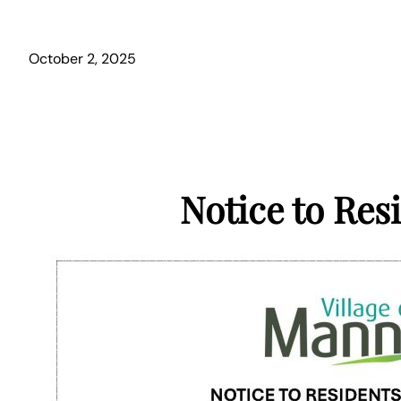
October 2, 2025
Notice to Res