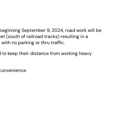
 beginning September 9, 2024, road work will be
 (south of railroad tracks) resulting in a
ith no parking or thru traffic.
 to keep their distance from working heavy
nconvenience.