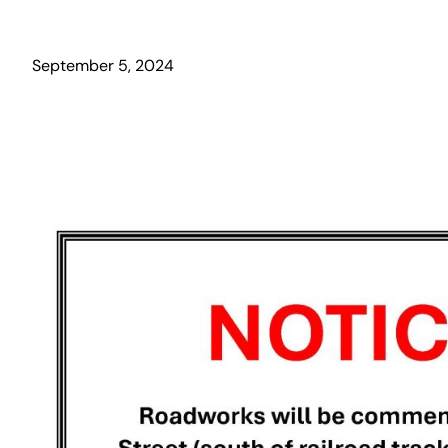
September 5, 2024