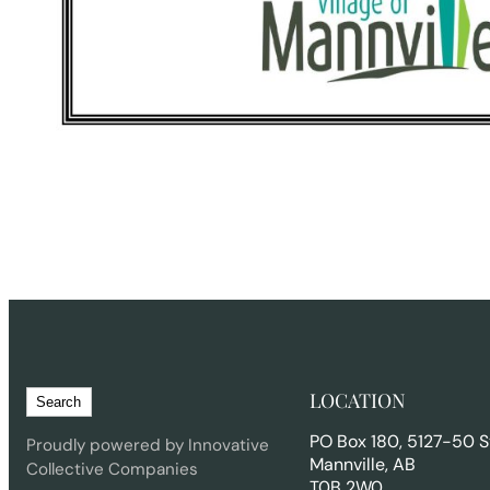
S
LOCATION
Search
e
PO Box 180, 5127-50 S
a
Proudly powered by Innovative
Mannville, AB
r
Collective Companies
T0B 2W0
c