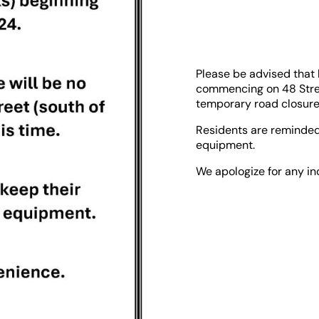
Please be advised that
commencing on 48 Street
temporary road closure w
Residents are reminded
equipment.
We apologize for any i