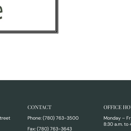
CONTACT
OFFICE HO
treet
Phone: (780) 763-3500
Monday – Fr
8:30 a.m. to 
Fax: (780) 763-3643