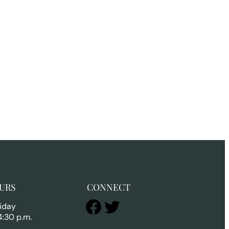
URS
CONNECT
Facebook
Twitter
iday
4:30 p.m.