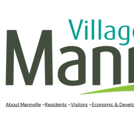
Skip
to
content
About Mannville
Residents
Visitors
Economic & Devel