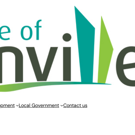
opment
Local Government
Contact us