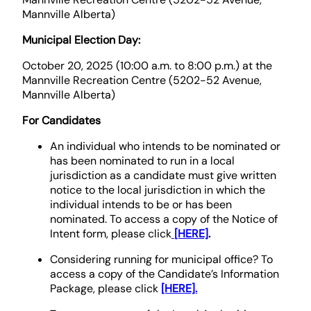
Mannville Alberta)
Municipal Election Day:
October 20, 2025 (10:00 a.m. to 8:00 p.m.) at the
Mannville Recreation Centre (5202-52 Avenue,
Mannville Alberta)
For Candidates
An individual who intends to be nominated or
has been nominated to run in a local
jurisdiction as a candidate must give written
notice to the local jurisdiction in which the
individual intends to be or has been
nominated. To access a copy of the Notice of
Intent form, please click
[HERE]
.
Considering running for municipal office? To
access a copy of the Candidate’s Information
Package, please click
[HERE].