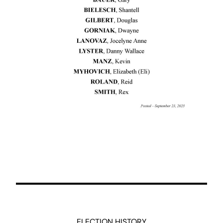
ELECTION HISTORY