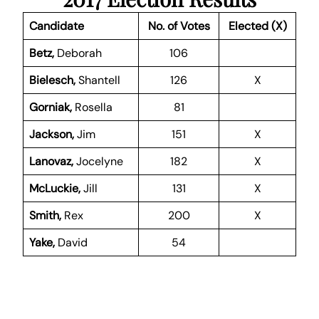
Candidate
No. of Votes
Elected (X)
Betz,
Deborah
106
Bielesch,
Shantell
126
X
Gorniak,
Rosella
81
Jackson,
Jim
151
X
Lanovaz,
Jocelyne
182
X
McLuckie,
Jill
131
X
Smith,
Rex
200
X
Yake,
David
54