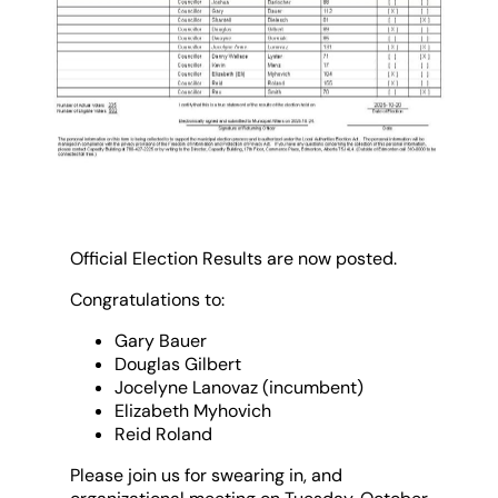
Official Election Results are now posted.
Congratulations to:
Gary Bauer
Douglas Gilbert
Jocelyne Lanovaz (incumbent)
Elizabeth Myhovich
Reid Roland
Please join us for swearing in, and