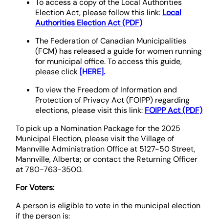
To access a copy of the Local Authorities
Election Act, please follow this link:
Local
Authorities Election Act (PDF)
The Federation of Canadian Municipalities
(FCM) has released a guide for women running
for municipal office. To access this guide,
please click
[HERE].
To view the Freedom of Information and
Protection of Privacy Act (FOIPP) regarding
elections, please visit this link:
FOIPP Act (PDF)
To pick up a Nomination Package for the 2025
Municipal Election, please visit the Village of
Mannville Administration Office at 5127-50 Street,
Mannville, Alberta; or contact the Returning Officer
at 780-763-3500.
For Voters:
A person is eligible to vote in the municipal election
if the person is: