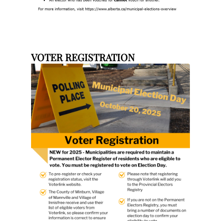
VOTER REGISTRATION