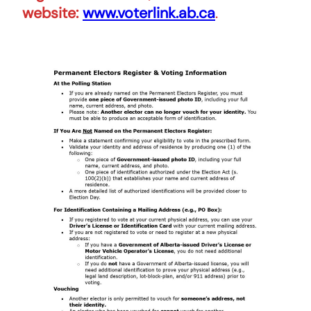
website:
www.voterlink.ab.ca
.