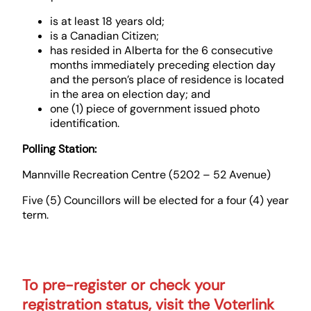
is at least 18 years old;
is a Canadian Citizen;
has resided in Alberta for the 6 consecutive
months immediately preceding election day
and the person’s place of residence is located
in the area on election day; and
one (1) piece of government issued photo
identification.
Polling Station:
Mannville Recreation Centre (5202 – 52 Avenue)
Five (5) Councillors will be elected for a four (4) year
term.
To pre-register or check your
registration status, visit the Voterlink