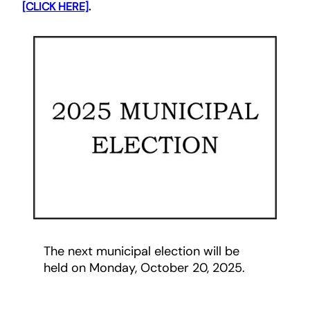
[CLICK HERE]
.
The next municipal election will be
held on Monday, October 20, 2025.