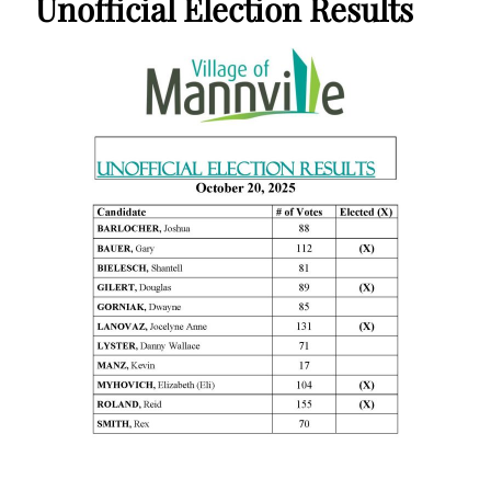
Unofficial Election Results