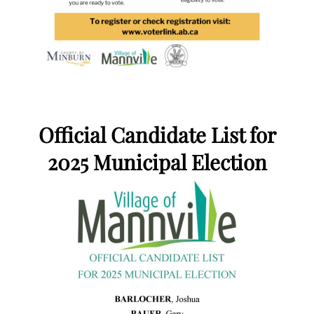
Official Candidate List for
2025 Municipal Election