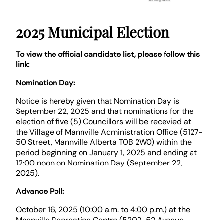
2025 Municipal Election
To view the official candidate list, please follow this
link:
Nomination Day:
Notice is hereby given that Nomination Day is
September 22, 2025 and that nominations for the
election of five (5) Councillors will be recevied at
the Village of Mannville Administration Office (5127-
50 Street, Mannville Alberta T0B 2W0) within the
period beginning on January 1, 2025 and ending at
12:00 noon on Nomination Day (September 22,
2025).
Advance Poll:
October 16, 2025 (10:00 a.m. to 4:00 p.m.) at the
Mannville Recreation Centre (5202-52 Avenue,