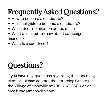
Frequently Asked Questions?
How to become a candidate?
Am I ineligible to become a candidate?
When does nomination period start?
What do I need to know about campaign
finances?
What is a scrutineer?
Questions?
If you have any questions regarding the upcoming
election, please contact the Returning Officer for
the Village of Mannville at 780-763-3500 or via
email: cao@mannville.com.