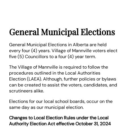
General Municipal Elections
General Municipal Elections in Alberta are held
every four (4) years. Village of Mannville voters elect
five (5) Councillors to a four (4) year term.
The Village of Mannville is required to follow the
procedures outlined in the Local Authorities
Election (LAEA). Although, further policies or bylaws
can be created to assist the voters, candidates, and
scrutineers alike.
Elections for our local school boards, occur on the
same day as our municipal election.
Changes to Local Election Rules under the Local
Authority Election Act effective October 31, 2024