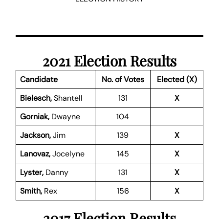
2021 Election Results
Candidate
No. of Votes
Elected (X)
Bielesch,
Shantell
131
X
Gorniak,
Dwayne
104
Jackson,
Jim
139
X
Lanovaz,
Jocelyne
145
X
Lyster,
Danny
131
X
Smith,
Rex
156
X
2017 Election Results