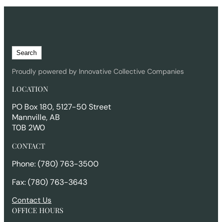
S
Search
e
a
Proudly powered by Innovative Collective Companies
r
LOCATION
c
h
PO Box 180, 5127-50 Street
Mannville, AB
T0B 2W0
CONTACT
Phone: (780) 763-3500
Fax: (780) 763-3643
Contact Us
OFFICE HOURS