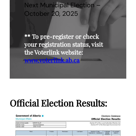
Next Municipal Election –
October 20, 2025
**
To pre-register or check
your registration status, visit
the Voterlink website:
www.voterlink.ab.ca
Official Election Results: