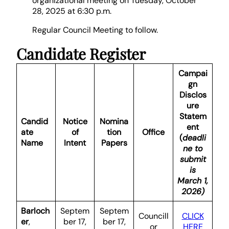
organizational meeting on Tuesday, October
28, 2025 at 6:30 p.m.
Regular Council Meeting to follow.
Candidate Register
Campai
gn
Disclos
ure
Statem
Candid
Notice
Nomina
ent
ate
of
tion
Office
(
deadli
Name
Intent
Papers
ne to
submit
is
March 1,
2026)
Barloch
Septem
Septem
Councill
CLICK
er
,
ber 17,
ber 17,
or
HERE