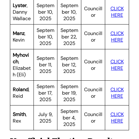
Lyster
,
Septem
Septem
Councill
CLICK
Danny
ber 10,
ber 10,
or
HERE
Wallace
2025
2025
Septem
Septem
Manz
,
Councill
CLICK
ber 10,
ber 22,
Kevin
or
HERE
2025
2025
Myhovi
Septem
Septem
ch
,
Councill
CLICK
ber 11,
ber 12,
Elizabet
or
HERE
2025
2025
h (Eli)
Septem
Septem
Roland
,
Councill
CLICK
ber 17,
ber 19,
Reid
or
HERE
2025
2025
Septem
Smith
,
July 9,
Councill
CLICK
ber 4,
Rex
2025
or
HERE
2025