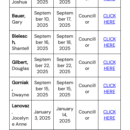
Joshua
2025
2025
Septem
Septem
Bauer,
Councill
CLICK
ber 10,
ber 17,
Gary
or
HERE
2025
2025
Bielesc
Septem
Septem
Councill
CLICK
h,
ber 16,
ber 18,
or
HERE
Shantell
2025
2025
Septem
Septem
Gilbert,
Councill
CLICK
ber 22,
ber 22,
Douglas
or
HERE
2025
2025
Gorniak
Septem
Septem
Councill
CLICK
,
ber 15,
ber 15,
or
HERE
Dwayne
2025
2025
Lanovaz
January
,
January
Councill
CLICK
14,
Jocelyn
3, 2025
or
HERE
2025
e Anne