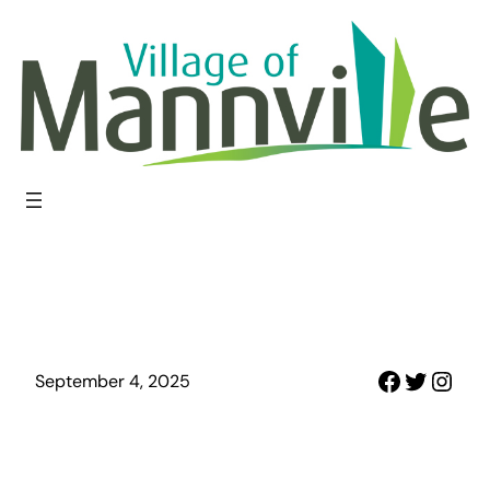
Skip
to
content
Faceboo
Twitter
Inst
September 4, 2025