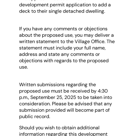
development permit application to add a
deck to their single detached dwelling.
If you have any comments or objections
about the proposed use, you may deliver a
written statement to the Village Office. The
statement must include your full name,
address and state any comments or
objections with regards to the proposed
use.
Written submissions regarding the
proposed use must be received by 4:30
p.m., September 25, 2025 to be taken into
consideration. Please be advised that any
submission provided will become part of
public record.
Should you wish to obtain additional
information regarding this development