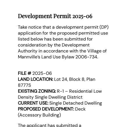
Development Permit 2025-06
Take notice that a development permit (DP)
application for the proposed permitted use
listed below has been submitted for
consideration by the Development
Authority in accordance with the Village of
Mannville’s Land Use Bylaw 2006-734.
FILE #
2025-06
LAND LOCATION:
Lot 24, Block 8, Plan
8777S
EXISTING ZONING:
R-1 – Residential Low
Density Single Dwelling District
CURRENT USE:
Single Detached Dwelling
PROPOSED DEVELOPMENT:
Deck
(Accessory Building)
The applicant has submitted a