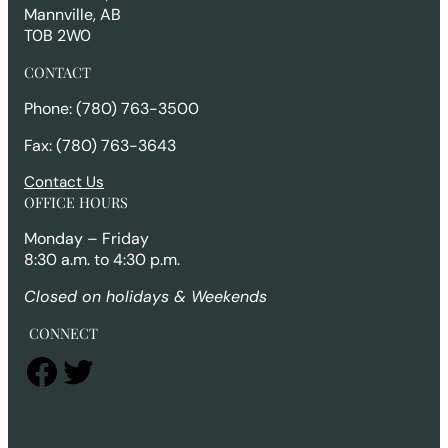
Mannville, AB
T0B 2W0
CONTACT
Phone: (780) 763-3500
Fax: (780) 763-3643
Contact Us
OFFICE HOURS
Monday – Friday
8:30 a.m. to 4:30 p.m.
Closed on holidays & Weekends
CONNECT
Facebook
Twitter