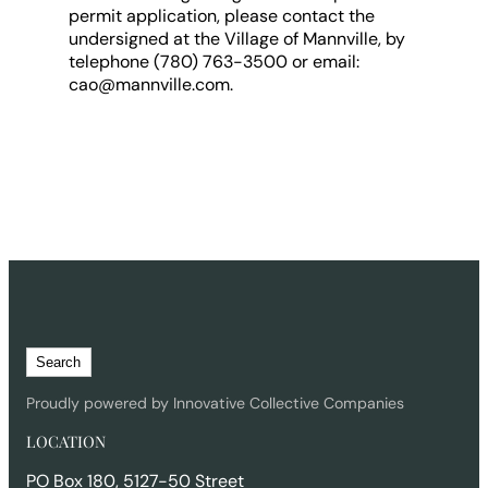
permit application, please contact the
undersigned at the Village of Mannville, by
telephone (780) 763-3500 or email:
cao@mannville.com.
S
Search
e
a
Proudly powered by Innovative Collective Companies
r
LOCATION
c
h
PO Box 180, 5127-50 Street