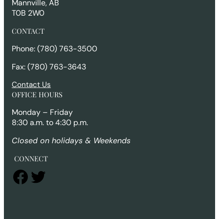
Mannville, AB
T0B 2W0
CONTACT
Phone: (780) 763-3500
Fax: (780) 763-3643
Contact Us
OFFICE HOURS
Monday – Friday
8:30 a.m. to 4:30 p.m.
Closed on holidays & Weekends
CONNECT
Facebook
Twitter