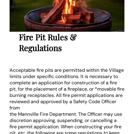
Fire Pit Rules &
Regulations
Acceptable fire pits are permitted within the Village
limits under specific conditions. It is necessary to
complete an application for construction of a fire
pit, for the placement of a fireplace, or *movable fire
burning receptacles. All fire permit applications are
reviewed and approved by a Safety Code Officer
from
the Mannville Fire Department. The Officer may use
discretion approving, suspending, or cancelling a
fire permit application. When constructing your fire
pit, etc. the following are some regulations to keep