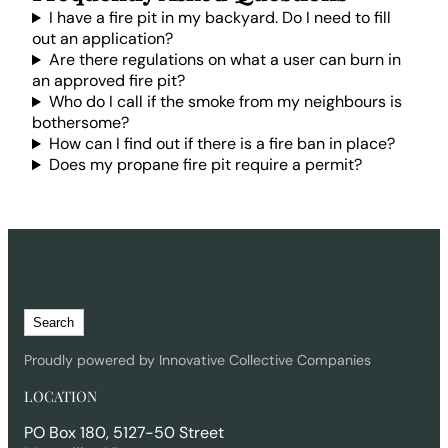
I have a fire pit in my backyard. Do I need to fill
out an application?
Are there regulations on what a user can burn in
an approved fire pit?
Who do I call if the smoke from my neighbours is
bothersome?
How can I find out if there is a fire ban in place?
Does my propane fire pit require a permit?
S
Search
e
a
Proudly powered by Innovative Collective Companies
r
LOCATION
c
h
PO Box 180, 5127-50 Street