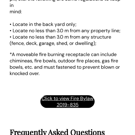
in
mind:
• Locate in the back yard only;
• Locate no less than 3.0 m from any property line;
• Locate no less than 3.0 m from any structure
(fence, deck, garage, shed, or dwelling);
*A moveable fire burning receptacle can include
chimineas, fire bowls, outdoor fire places, gas fire
bowls, etc. and must fastened to prevent blown or
knocked over.
Click to view Fire Bylaw
2019-835
Frequently Asked Questions