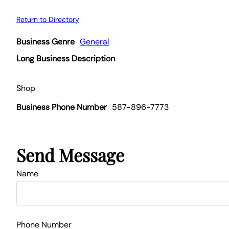
Return to Directory
Business Genre
General
Long Business Description
Shop
Business Phone Number
587-896-7773
Send Message
Name
Phone Number