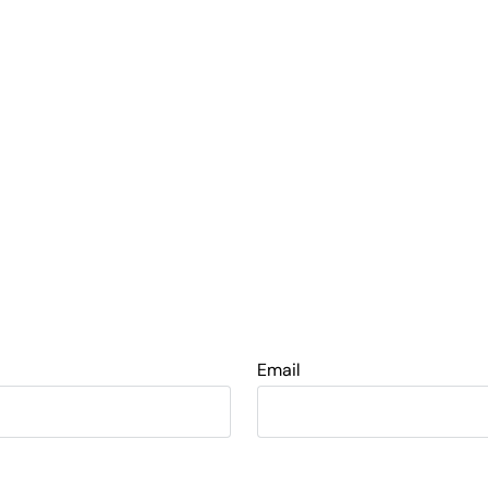
Email