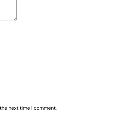
 the next time I comment.