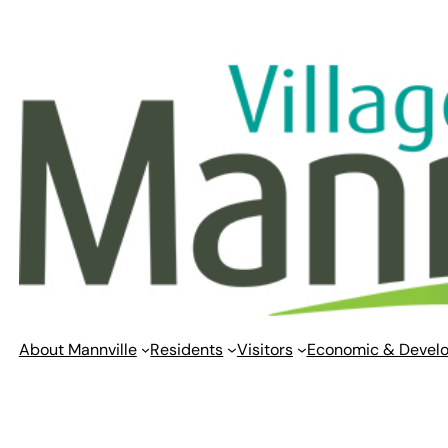
Skip
to
content
About Mannville
Residents
Visitors
Economic & Devel