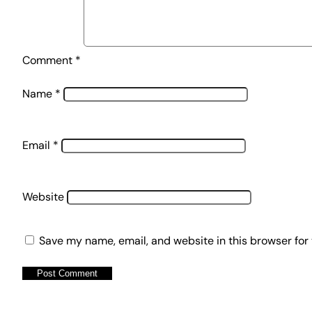
Comment
*
Name
*
Email
*
Website
Save my name, email, and website in this browser for