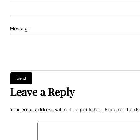
Message
Leave a Reply
Your email address will not be published.
Required field