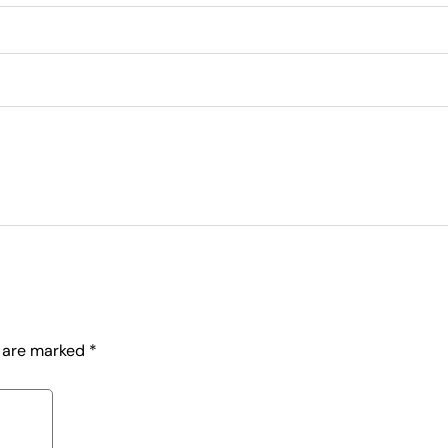
s are marked
*