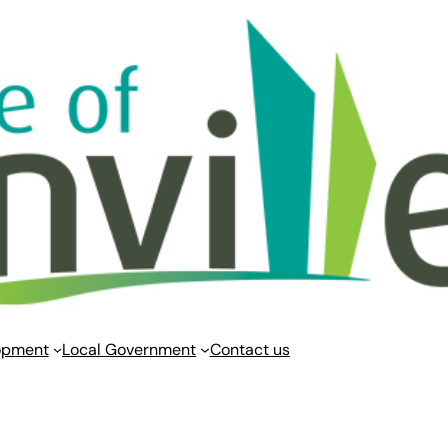
opment
Local Government
Contact us