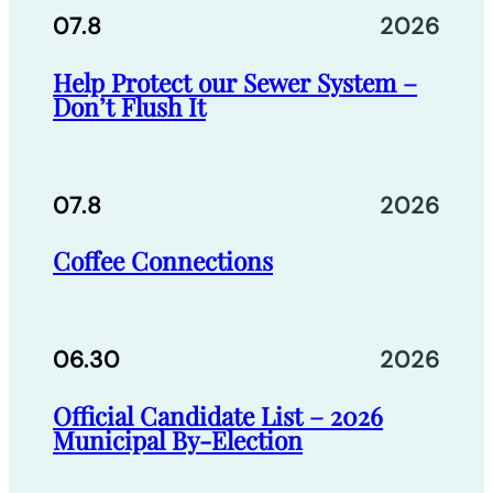
07.8
2026
Help Protect our Sewer System –
Don’t Flush It
07.8
2026
Coffee Connections
06.30
2026
Official Candidate List – 2026
Municipal By-Election