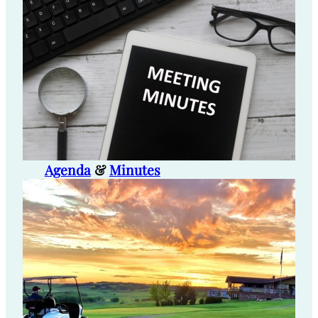
Agenda
&
Minutes