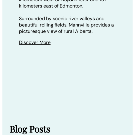
kilometers east of Edmonton.
Surrounded by scenic river valleys and
beautiful rolling fields, Mannville provides a
picturesque view of rural Alberta.
Discover More
Blog Posts