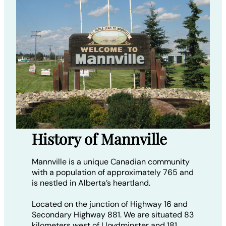
History of Mannville
Mannville is a unique Canadian community
with a population of approximately 765 and
is nestled in Alberta’s heartland.
Located on the junction of Highway 16 and
Secondary Highway 881. We are situated 83
kilometers west of Lloydminster and 181