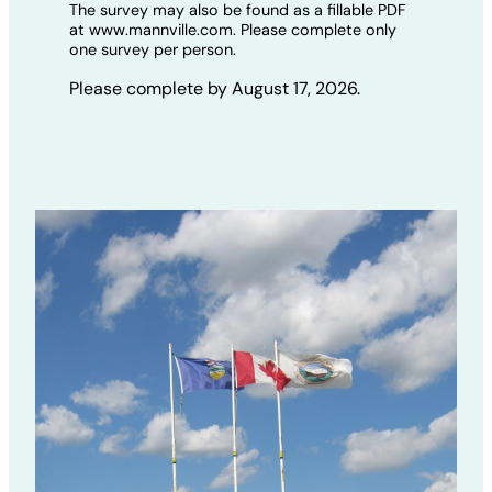
The survey may also be found as a fillable PDF
at www.mannville.com. Please complete only
one survey per person.
Please complete by August 17, 2026.