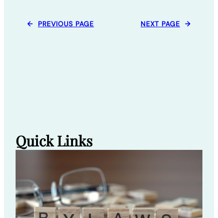
←
PREVIOUS PAGE
NEXT PAGE
→
Quick Links