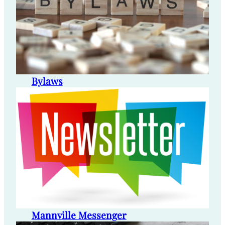
Bylaws
Mannville Messenger