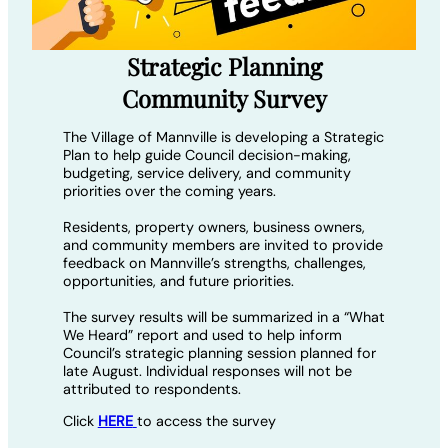
Strategic Planning
Community Survey
The Village of Mannville is developing a Strategic
Plan to help guide Council decision-making,
budgeting, service delivery, and community
priorities over the coming years.
Residents, property owners, business owners,
and community members are invited to provide
feedback on Mannville’s strengths, challenges,
opportunities, and future priorities.
The survey results will be summarized in a “What
We Heard” report and used to help inform
Council’s strategic planning session planned for
late August. Individual responses will not be
attributed to respondents.
Click
HERE
to access the survey