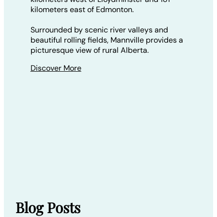
kilometers east of Edmonton.
Surrounded by scenic river valleys and
beautiful rolling fields, Mannville provides a
picturesque view of rural Alberta.
Discover More
Blog Posts