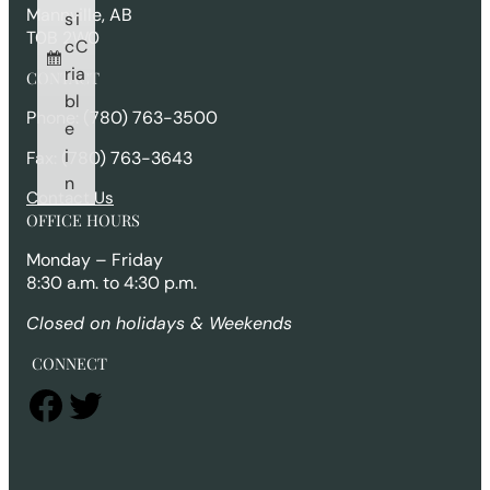
Mannville, AB
s
i
T0B 2W0
c
C
ri
a
CONTACT
b
l
Phone: (780) 763-3500
e
i
Fax: (780) 763-3643
n
Contact Us
OFFICE HOURS
Monday – Friday
8:30 a.m. to 4:30 p.m.
Closed on holidays & Weekends
CONNECT
Facebook
Twitter