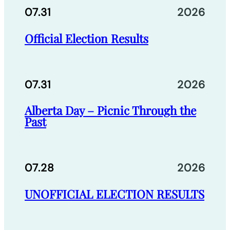
07.31
2026
Official Election Results
07.31
2026
Alberta Day – Picnic Through the
Past
07.28
2026
UNOFFICIAL ELECTION RESULTS