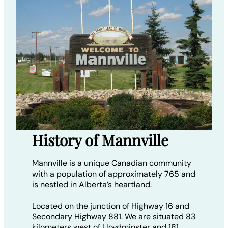
History of Mannville
Mannville is a unique Canadian community
with a population of approximately 765 and
is nestled in Alberta’s heartland.
Located on the junction of Highway 16 and
Secondary Highway 881. We are situated 83
kilometers west of Lloydminster and 181