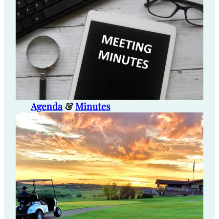
Agenda
&
Minutes