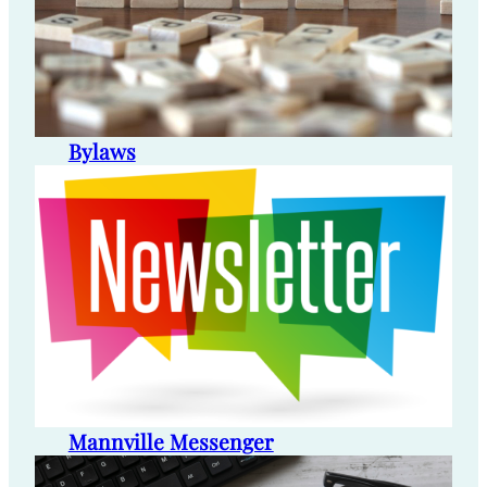
Bylaws
Mannville Messenger