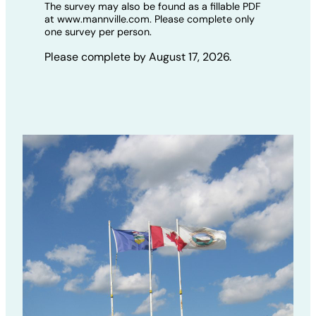
The survey may also be found as a fillable PDF
at www.mannville.com. Please complete only
one survey per person.
Please complete by August 17, 2026.