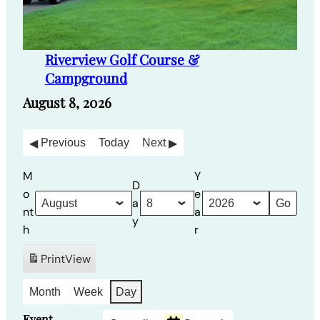
Riverview Golf Course &
Campground
August 8, 2026
Previous
Today
Next
M
Y
D
o
e
a
nt
a
y
h
r
Print
View
Month
Week
Day
Event