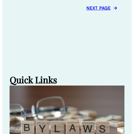
NEXT PAGE
→
Quick Links