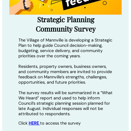
Strategic Planning
Community Survey
The Village of Mannville is developing a Strategic
Plan to help guide Council decision-making,
budgeting, service delivery, and community
priorities over the coming years.
Residents, property owners, business owners,
and community members are invited to provide
feedback on Mannville’s strengths, challenges,
opportunities, and future priorities.
The survey results will be summarized in a “What
We Heard” report and used to help inform
Council’s strategic planning session planned for
late August. Individual responses will not be
attributed to respondents.
Click
HERE
to access the survey