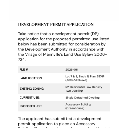
DEVELOPMENT PERMIT APPLICATION
Take notice that a development permit (DP)
application for the proposed permitted use listed
below has been submitted for consideration by
the Development Authority in accordance with
the Village of Mannville’s Land Use Bylaw 2006-
734.
FILE #
2026-06
Lot 7 & 8, Block 11, Plan 2574P
LAND LOCATION:
(4619-51 Street)
R2: Residential Low Density
EXISTING ZONING:
Two Dwelling
CURRENT USE:
Single Detached Dwelling
Accessory Building
PROPOSED USE:
(Greenhouse)
The applicant has submitted a development
permit application to place an Accessory