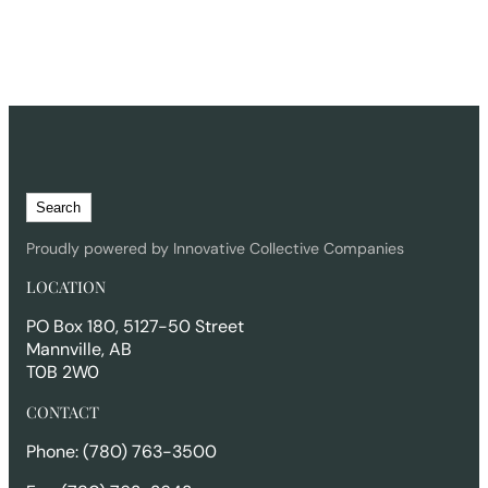
S
Search
e
a
Proudly powered by Innovative Collective Companies
r
LOCATION
c
h
PO Box 180, 5127-50 Street
Mannville, AB
T0B 2W0
CONTACT
Phone: (780) 763-3500