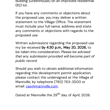
Building (Greenhouse) on an improved residential
(R2) lot.
If you have any comments or objections about
the proposed use, you may deliver a written
statement to the Village Office. The statement
must include your full name, address and state
any comments or objections with regards to the
proposed use.
Written submissions regarding the proposed use
my be received
by 4:30 p.m., May 20, 2026,
to
be taken into consideration.
Please be advised
that any submission provided will become part of
public record.
Should you wish to obtain additional information
regarding this development permit application,
please contact the undersigned at the Village of
Mannville, by telephone (780) 763-3500 or
email:
cao@mannville.com
.
th
Dated at Mannville the 29
day of April, 2026.