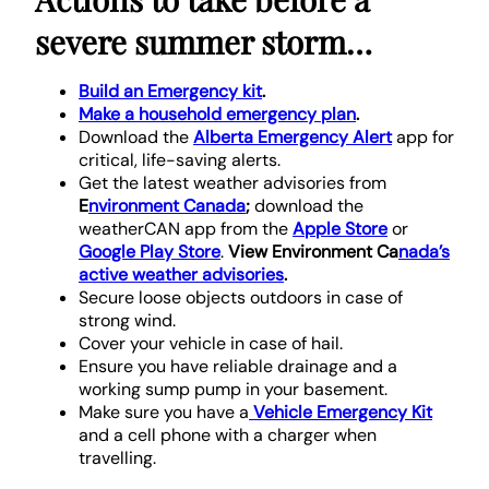
severe summer storm…
Build an Emergency kit
.
Make a household emergency plan
.
Download the
Alberta Emergency Alert
app for
critical, life-saving alerts.
Get the latest weather advisories from
E
nvironment Canada
;
download the
weatherCAN app from the
Apple Store
or
Google Play Store
.
View Environment Ca
nada’s
active weather advisories
.
Secure loose objects outdoors in case of
strong wind.
Cover your vehicle in case of hail.
Ensure you have reliable drainage and a
working sump pump in your basement.
Make sure you have a
Vehicle Emergency Kit
and a cell phone with a charger when
travelling.