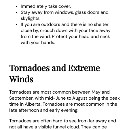
Immediately take cover.
Stay away from windows, glass doors and
skylights.
If you are outdoors and there is no shelter
close by, crouch down with your face away
from the wind. Protect your head and neck
with your hands.
Tornadoes and Extreme
Winds
Tornadoes are most common between May and
September, with mid-June to August being the peak
time in Alberta. Tornadoes are most common in the
late afternoon and early evening.
Tornadoes are often hard to see from far away and
not all have a visible funnel cloud. They can be