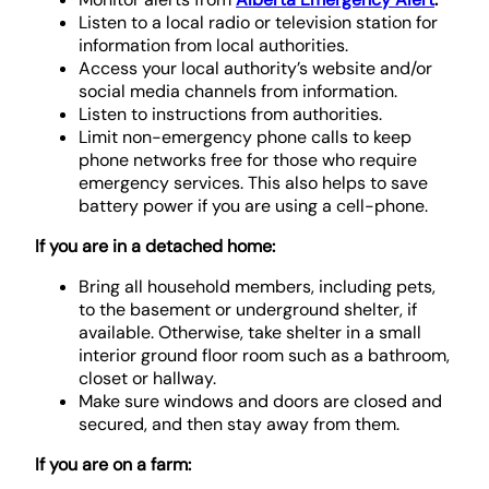
Listen to a local radio or television station for
information from local authorities.
Access your local authority’s website and/or
social media channels from information.
Listen to instructions from authorities.
Limit non-emergency phone calls to keep
phone networks free for those who require
emergency services. This also helps to save
battery power if you are using a cell-phone.
If you are in a detached home:
Bring all household members, including pets,
to the basement or underground shelter, if
available. Otherwise, take shelter in a small
interior ground floor room such as a bathroom,
closet or hallway.
Make sure windows and doors are closed and
secured, and then stay away from them.
If you are on a farm: