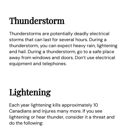
Thunderstorm
Thunderstorms are potentially deadly electrical
storms that can last for several hours. During a
thunderstorm, you can expect heavy rain, lightening
and hail. During a thunderstorm, go to a safe place
away from windows and doors. Don’t use electrical
equipment and telephones.
Lightening
Each year lightening kills approximately 10
Canadians and injures many more. If you see
lightening or hear thunder, consider it a threat and
do the following: