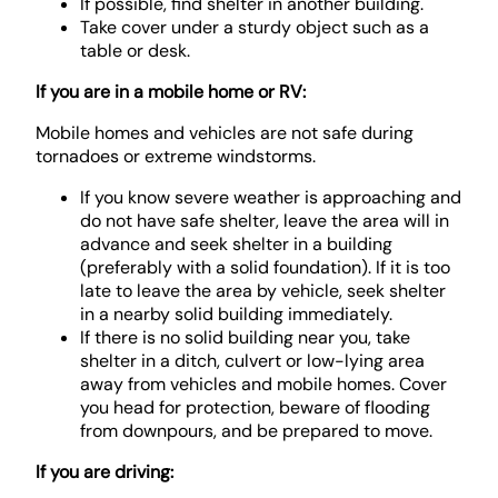
If possible, find shelter in another building.
Take cover under a sturdy object such as a
table or desk.
If you are in a mobile home or RV:
Mobile homes and vehicles are not safe during
tornadoes or extreme windstorms.
If you know severe weather is approaching and
do not have safe shelter, leave the area will in
advance and seek shelter in a building
(preferably with a solid foundation). If it is too
late to leave the area by vehicle, seek shelter
in a nearby solid building immediately.
If there is no solid building near you, take
shelter in a ditch, culvert or low-lying area
away from vehicles and mobile homes. Cover
you head for protection, beware of flooding
from downpours, and be prepared to move.
If you are driving: