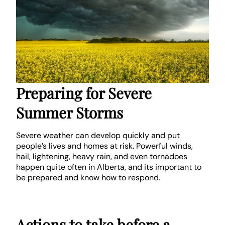
Preparing for Severe
Summer Storms
Severe weather can develop quickly and put
people’s lives and homes at risk. Powerful winds,
hail, lightening, heavy rain, and even tornadoes
happen quite often in Alberta, and its important to
be prepared and know how to respond.
Actions to take before a