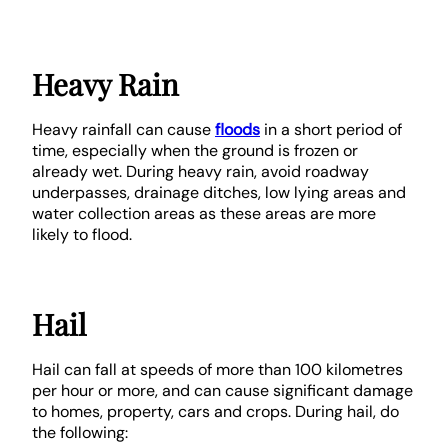
Heavy Rain
Heavy rainfall can cause
floods
in a short period of
time, especially when the ground is frozen or
already wet. During heavy rain, avoid roadway
underpasses, drainage ditches, low lying areas and
water collection areas as these areas are more
likely to flood.
Hail
Hail can fall at speeds of more than 100 kilometres
per hour or more, and can cause significant damage
to homes, property, cars and crops. During hail, do
the following: