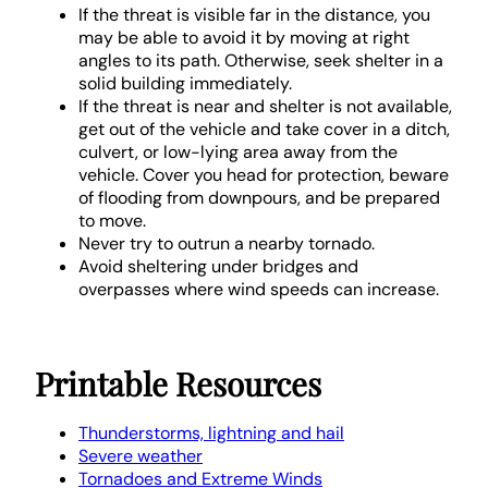
If the threat is visible far in the distance, you
may be able to avoid it by moving at right
angles to its path. Otherwise, seek shelter in a
solid building immediately.
If the threat is near and shelter is not available,
get out of the vehicle and take cover in a ditch,
culvert, or low-lying area away from the
vehicle. Cover you head for protection, beware
of flooding from downpours, and be prepared
to move.
Never try to outrun a nearby tornado.
Avoid sheltering under bridges and
overpasses where wind speeds can increase.
Printable Resources
Thunderstorms, lightning and hail
Severe weather
Tornadoes and Extreme Winds