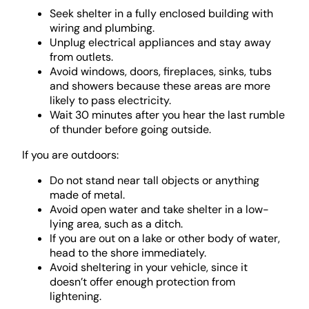
Seek shelter in a fully enclosed building with
wiring and plumbing.
Unplug electrical appliances and stay away
from outlets.
Avoid windows, doors, fireplaces, sinks, tubs
and showers because these areas are more
likely to pass electricity.
Wait 30 minutes after you hear the last rumble
of thunder before going outside.
If you are outdoors:
Do not stand near tall objects or anything
made of metal.
Avoid open water and take shelter in a low-
lying area, such as a ditch.
If you are out on a lake or other body of water,
head to the shore immediately.
Avoid sheltering in your vehicle, since it
doesn’t offer enough protection from
lightening.