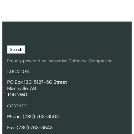
S
Search
e
a
Proudly powered by Innovative Collective Companies
r
LOCATION
c
h
PO Box 180, 5127-50 Street
Mannville, AB
T0B 2W0
CONTACT
Phone: (780) 763-3500
Fax: (780) 763-3643