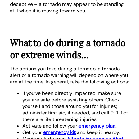
deceptive – a tornado may appear to be standing
still when it is moving toward you.
What to do during a tornado
or extreme winds…
The actions you take during a tornado, a tornado
alert or a tornado warning will depend on where you
are at the time. In general, take the following actions:
If you’ve been directly impacted, make sure
you are safe before assisting others. Check
yourself and those around you for injuries;
administer first aid, if needed, and call 9-1-1 of
there are life threatening injuries.
Activate and follow your
emergency plan
.
Get your
emergency kit
and keep it nearby.
Monitor alerts from
Alberta Emergency Alert
.