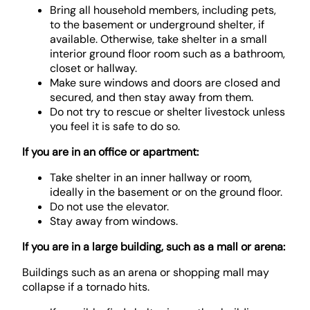
Bring all household members, including pets,
to the basement or underground shelter, if
available. Otherwise, take shelter in a small
interior ground floor room such as a bathroom,
closet or hallway.
Make sure windows and doors are closed and
secured, and then stay away from them.
Do not try to rescue or shelter livestock unless
you feel it is safe to do so.
If you are in an office or apartment:
Take shelter in an inner hallway or room,
ideally in the basement or on the ground floor.
Do not use the elevator.
Stay away from windows.
If you are in a large building, such as a mall or arena:
Buildings such as an arena or shopping mall may
collapse if a tornado hits.