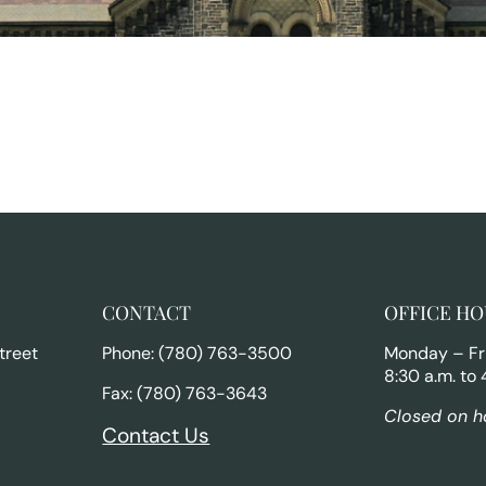
CONTACT
OFFICE HO
treet
Phone: (780) 763-3500
Monday – Fr
8:30 a.m. to 
Fax: (780) 763-3643
Closed on h
Contact Us