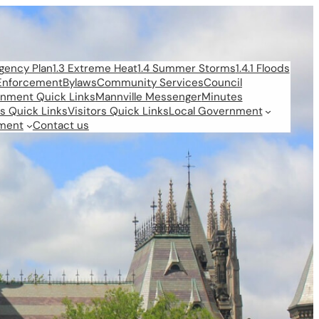
rgency Plan
1.3 Extreme Heat
1.4 Summer Storms
1.4.1 Floods
Enforcement
Bylaws
Community Services
Council
rnment Quick Links
Mannville Messenger
Minutes
s Quick Links
Visitors Quick Links
Local Government
ment
Contact us