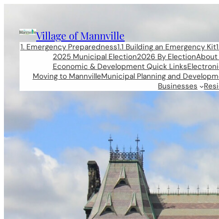
Skip
to
content
Village of Mannville
1. Emergency Preparedness
1.1 Building an Emergency Kit
2025 Municipal Election
2026 By Election
About 
Economic & Development Quick Links
Electron
Moving to Mannville
Municipal Planning and Developm
Businesses
Res