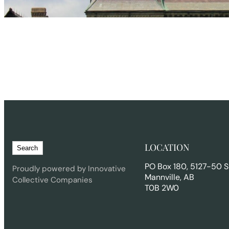
S
LOCATION
Search
e
PO Box 180, 5127-50 S
a
Proudly powered by Innovative
Mannville, AB
r
Collective Companies
T0B 2W0
c
h