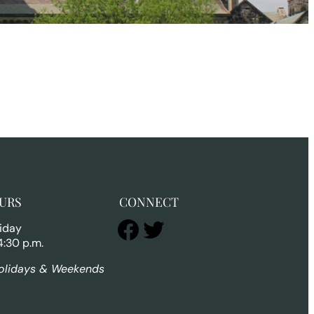
URS
CONNECT
Facebook
Twitter
iday
4:30 p.m.
olidays & Weekends