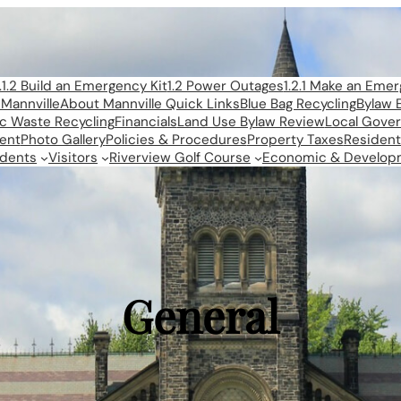
1.1.2 Build an Emergency Kit
1.2 Power Outages
1.2.1 Make an Eme
Mannville
About Mannville Quick Links
Blue Bag Recycling
Bylaw 
ic Waste Recycling
Financials
Land Use Bylaw Review
Local Gove
ent
Photo Gallery
Policies & Procedures
Property Taxes
Resident
idents
Visitors
Riverview Golf Course
Economic & Develop
General