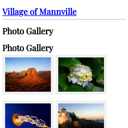
Village of Mannville
Photo Gallery
Photo Gallery