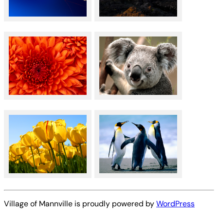
Village of Mannville is proudly powered by
WordPress