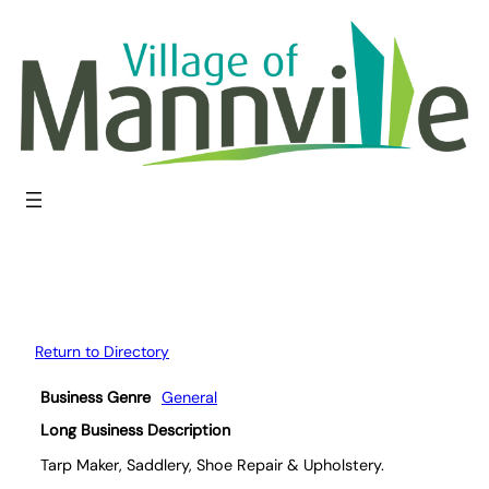
Skip
to
content
Return to Directory
Business Genre
General
Long Business Description
Tarp Maker, Saddlery, Shoe Repair & Upholstery.