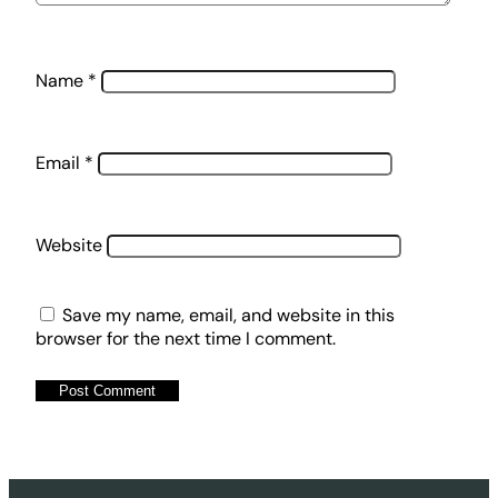
Name
*
Email
*
Website
Save my name, email, and website in this
browser for the next time I comment.