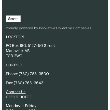
S
Search
e
a
Proudly powered by Innovative Collective Companies
r
LOCATION
c
h
PO Box 180, 5127-50 Street
Mannville, AB
T0B 2W0
CONTACT
Phone: (780) 763-3500
Fax: (780) 763-3643
Contact Us
OFFICE HOURS
Monday – Friday