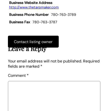
Business Website Address
http://www.thetarpmaker.com
Business Phone Number
780-763-3789
Business Fax
780-763-3787
Contact listing owner
Leave a Reply
Your email address will not be published.
Required
fields are marked
*
Comment
*