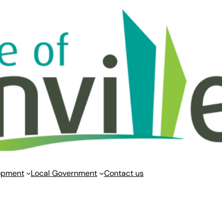
opment
Local Government
Contact us