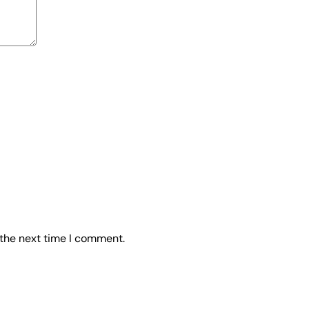
 the next time I comment.