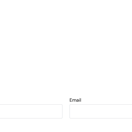
Email