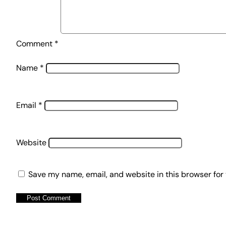
Comment
*
Name
*
Email
*
Website
Save my name, email, and website in this browser for