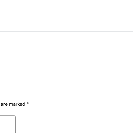
s are marked
*