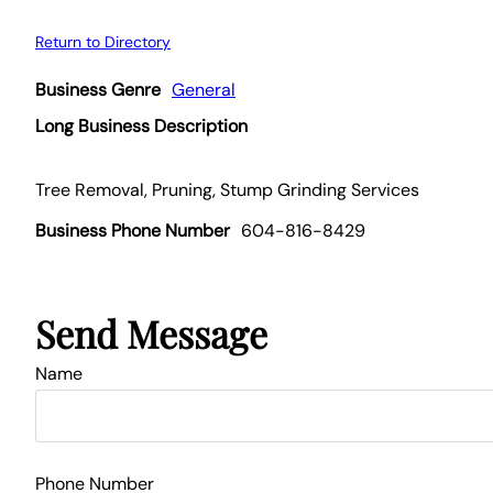
Return to Directory
Business Genre
General
Long Business Description
Tree Removal, Pruning, Stump Grinding Services
Business Phone Number
604-816-8429
Send Message
Name
Phone Number