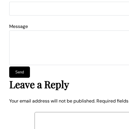
Message
Leave a Reply
Your email address will not be published.
Required field