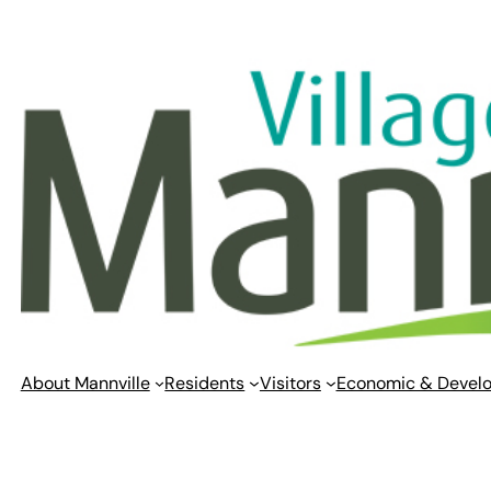
Skip
to
content
About Mannville
Residents
Visitors
Economic & Devel