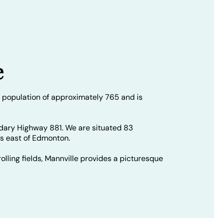
e
 population of approximately 765 and is
dary Highway 881. We are situated 83
rs east of Edmonton.
olling fields, Mannville provides a picturesque