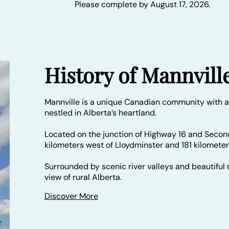
Please complete by August 17, 2026.
History of Mannvill
Mannville is a unique Canadian community with a
nestled in Alberta’s heartland.
Located on the junction of Highway 16 and Secon
kilometers west of Lloydminster and 181 kilomete
Surrounded by scenic river valleys and beautiful r
view of rural Alberta.
Discover More