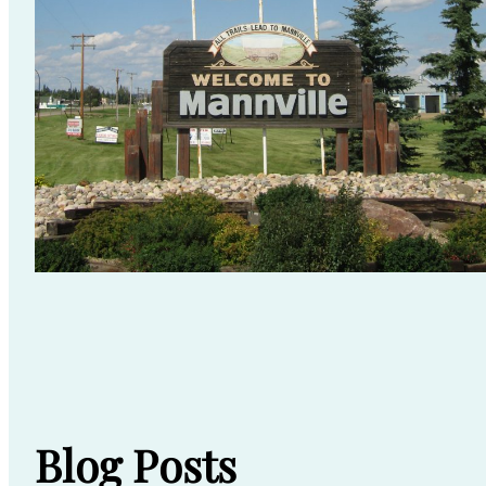
Blog Posts