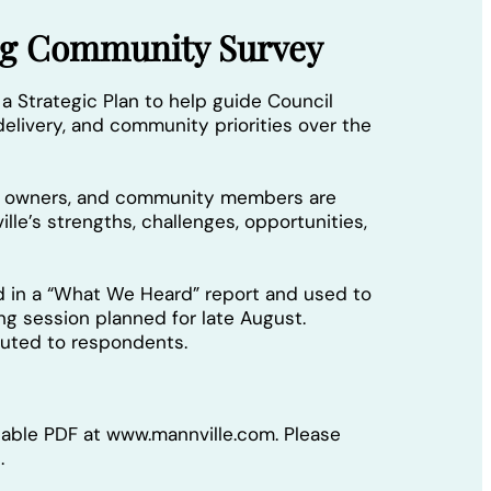
ing Community Survey
 a Strategic Plan to help guide Council
elivery, and community priorities over the
ss owners, and community members are
lle’s strengths, challenges, opportunities,
d in a “What We Heard” report and used to
ing session planned for late August.
ibuted to respondents.
llable PDF at www.mannville.com. Please
.