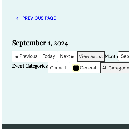
←
PREVIOUS PAGE
September 1, 2024
View as
List
Month
Previous
Today
Next
Event Categories
All Categori
Council
General