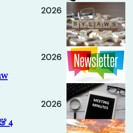
2026
2026
aw
2026
 & 4