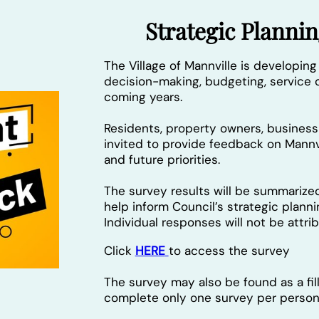
Strategic Plann
The Village of Mannville is developing
decision-making, budgeting, service d
coming years.
Residents, property owners, busine
invited to provide feedback on Mannvi
and future priorities.
The survey results will be summarize
help inform Council’s strategic plann
Individual responses will not be attr
Click
HERE
to access the survey
The survey may also be found as a fi
complete only one survey per person