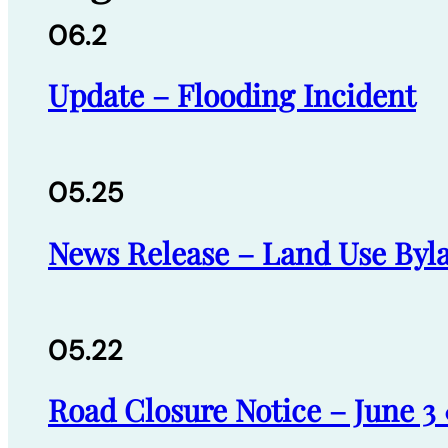
06.2
Update – Flooding Incident
05.25
News Release – Land Use Byl
05.22
Road Closure Notice – June 3