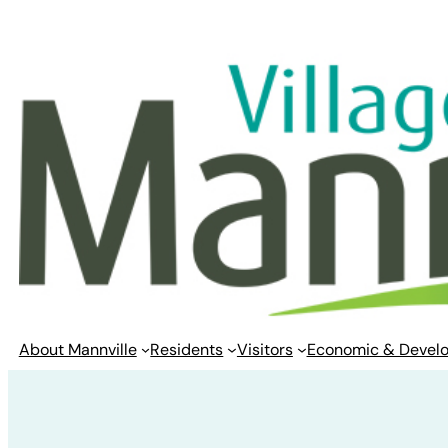
Skip
to
content
About Mannville
Residents
Visitors
Economic & Devel