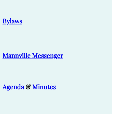
Bylaws
Mannville Messenger
Agenda
&
Minutes