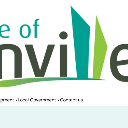
opment
Local Government
Contact us