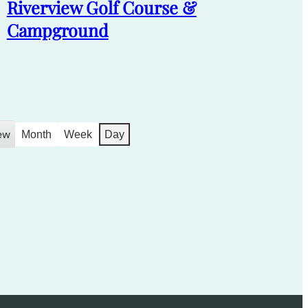
Riverview Golf Course &
Campground
ew
Month
Week
Day