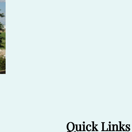
Quick Links