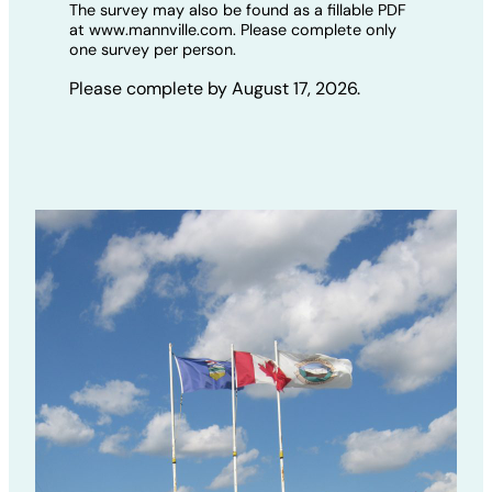
The survey may also be found as a fillable PDF
at www.mannville.com. Please complete only
one survey per person.
Please complete by August 17, 2026.