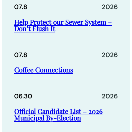
07.8
2026
Help Protect our Sewer System –
Don’t Flush It
07.8
2026
Coffee Connections
06.30
2026
Official Candidate List – 2026
Municipal By-Election