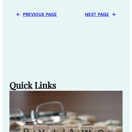
←
PREVIOUS PAGE
NEXT PAGE
→
Quick Links