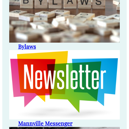
Bylaws
Mannville Messenger