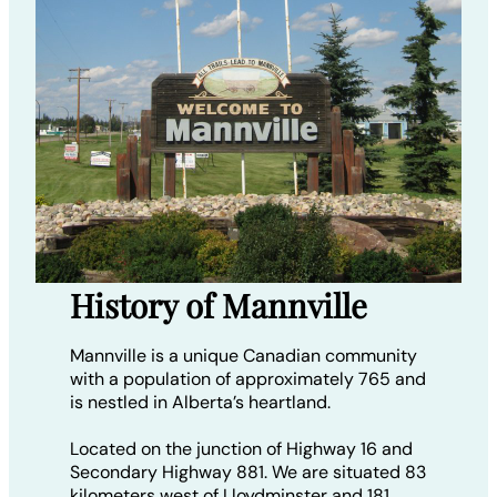
History of Mannville
Mannville is a unique Canadian community
with a population of approximately 765 and
is nestled in Alberta’s heartland.
Located on the junction of Highway 16 and
Secondary Highway 881. We are situated 83
kilometers west of Lloydminster and 181