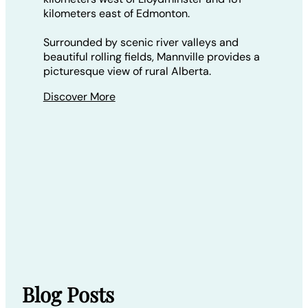
kilometers east of Edmonton.
Surrounded by scenic river valleys and
beautiful rolling fields, Mannville provides a
picturesque view of rural Alberta.
Discover More
Blog Posts