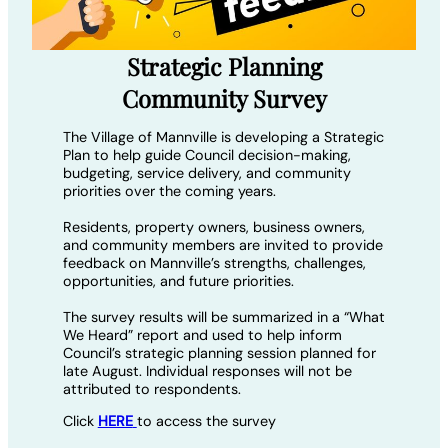
Strategic Planning
Community Survey
The Village of Mannville is developing a Strategic
Plan to help guide Council decision-making,
budgeting, service delivery, and community
priorities over the coming years.
Residents, property owners, business owners,
and community members are invited to provide
feedback on Mannville’s strengths, challenges,
opportunities, and future priorities.
The survey results will be summarized in a “What
We Heard” report and used to help inform
Council’s strategic planning session planned for
late August. Individual responses will not be
attributed to respondents.
Click
HERE
to access the survey