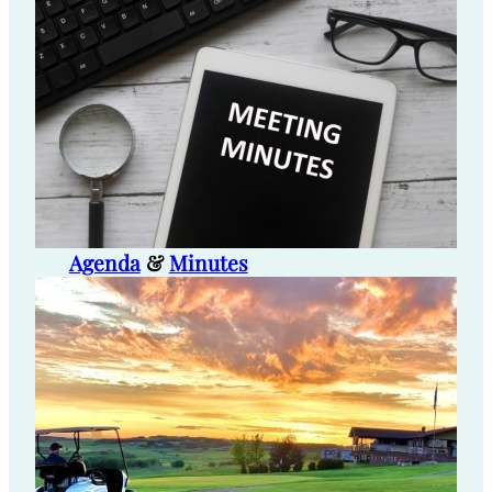
Agenda
&
Minutes