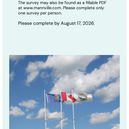
The survey may also be found as a fillable PDF
at www.mannville.com. Please complete only
one survey per person.
Please complete by August 17, 2026.