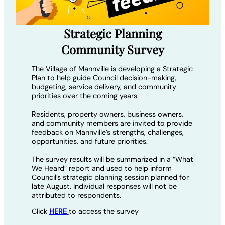
Strategic Planning
Community Survey
The Village of Mannville is developing a Strategic
Plan to help guide Council decision-making,
budgeting, service delivery, and community
priorities over the coming years.
Residents, property owners, business owners,
and community members are invited to provide
feedback on Mannville’s strengths, challenges,
opportunities, and future priorities.
The survey results will be summarized in a “What
We Heard” report and used to help inform
Council’s strategic planning session planned for
late August. Individual responses will not be
attributed to respondents.
Click
HERE
to access the survey