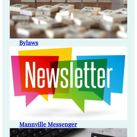
Bylaws
Mannville Messenger