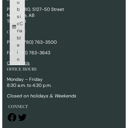
c
u
h
b
PO Box 180, 5127-50 Street
Mannville, AB
s
i
T0B 2W0
c
C
ri
a
CONTACT
b
l
Phone: (780) 763-3500
e
i
Fax: (780) 763-3643
n
Contact Us
OFFICE HOURS
Monday – Friday
8:30 a.m. to 4:30 p.m.
Closed on holidays & Weekends
CONNECT
Facebook
Twitter