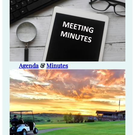
Agenda
&
Minutes