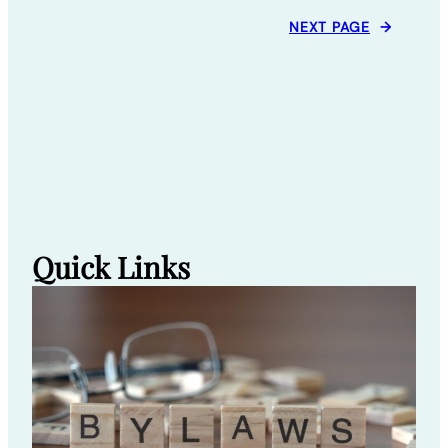
NEXT PAGE
→
Quick Links