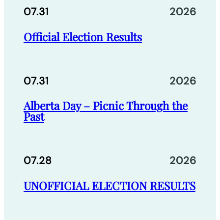
07.31
2026
Official Election Results
07.31
2026
Alberta Day – Picnic Through the
Past
07.28
2026
UNOFFICIAL ELECTION RESULTS