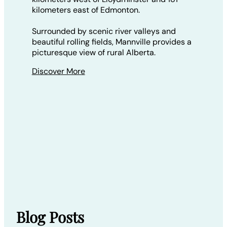
kilometers east of Edmonton.
Surrounded by scenic river valleys and
beautiful rolling fields, Mannville provides a
picturesque view of rural Alberta.
Discover More
Blog Posts