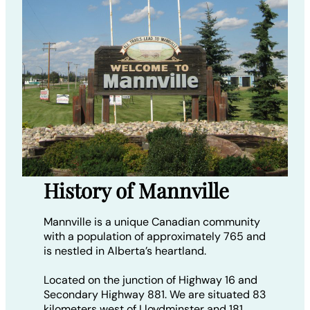
History of Mannville
Mannville is a unique Canadian community
with a population of approximately 765 and
is nestled in Alberta’s heartland.
Located on the junction of Highway 16 and
Secondary Highway 881. We are situated 83
kilometers west of Lloydminster and 181