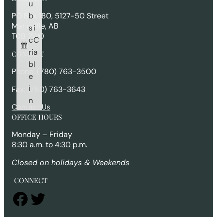
c
u
h
b
PO Box 180, 5127-50 Street
Mannville, AB
s
i
T0B 2W0
c
C
ri
a
CONTACT
b
l
Phone: (780) 763-3500
e
i
Fax: (780) 763-3643
n
Contact Us
OFFICE HOURS
Monday – Friday
8:30 a.m. to 4:30 p.m.
Closed on holidays & Weekends
CONNECT
Facebook
Twitter