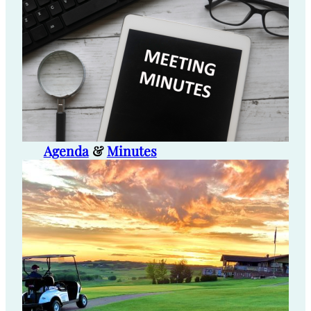
Agenda
&
Minutes