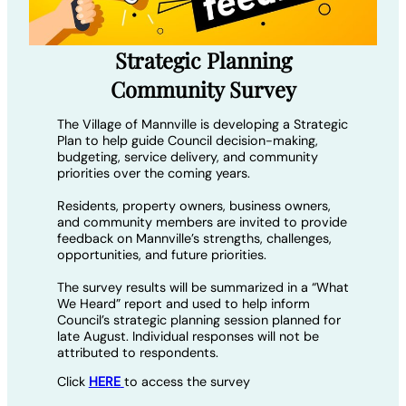
Strategic Planning
Community Survey
The Village of Mannville is developing a Strategic
Plan to help guide Council decision-making,
budgeting, service delivery, and community
priorities over the coming years.
Residents, property owners, business owners,
and community members are invited to provide
feedback on Mannville’s strengths, challenges,
opportunities, and future priorities.
The survey results will be summarized in a “What
We Heard” report and used to help inform
Council’s strategic planning session planned for
late August. Individual responses will not be
attributed to respondents.
Click
HERE
to access the survey