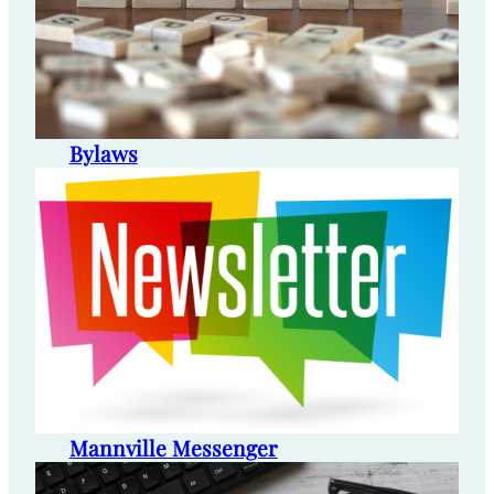
Bylaws
Mannville Messenger