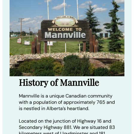
History of Mannville
Mannville is a unique Canadian community
with a population of approximately 765 and
is nestled in Alberta’s heartland.
Located on the junction of Highway 16 and
Secondary Highway 881. We are situated 83
kilometers west of Lloydminster and 181