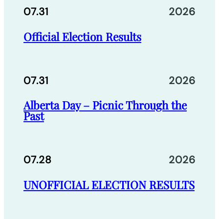
07.31
2026
Official Election Results
07.31
2026
Alberta Day – Picnic Through the
Past
07.28
2026
UNOFFICIAL ELECTION RESULTS