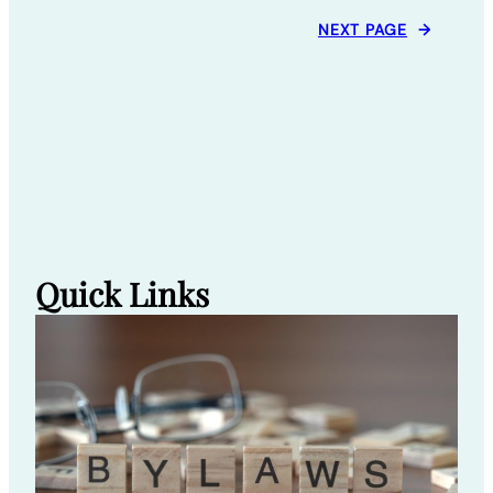
NEXT PAGE
→
Quick Links