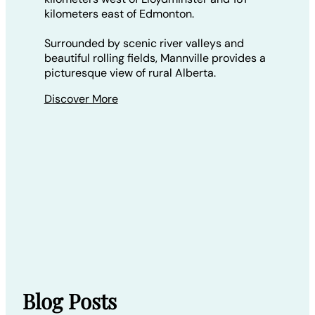
kilometers east of Edmonton.
Surrounded by scenic river valleys and
beautiful rolling fields, Mannville provides a
picturesque view of rural Alberta.
Discover More
Blog Posts