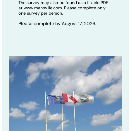
The survey may also be found as a fillable PDF
at www.mannville.com. Please complete only
one survey per person.
Please complete by August 17, 2026.