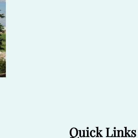
Quick Links