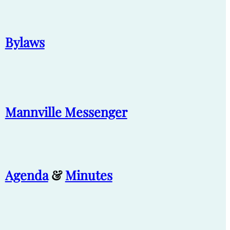
Bylaws
Mannville Messenger
Agenda
&
Minutes