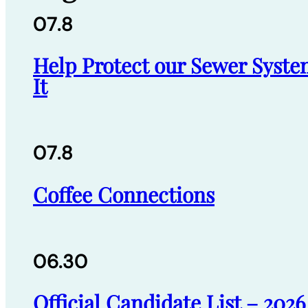
07.8
Help Protect our Sewer Syste
It
07.8
Coffee Connections
06.30
Official Candidate List – 202