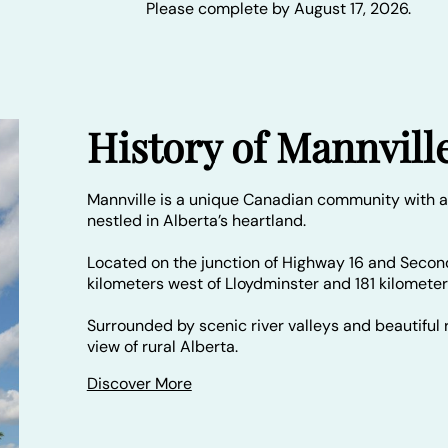
Please complete by August 17, 2026.
History of Mannvill
Mannville is a unique Canadian community with a
nestled in Alberta’s heartland.
Located on the junction of Highway 16 and Secon
kilometers west of Lloydminster and 181 kilomete
Surrounded by scenic river valleys and beautiful r
view of rural Alberta.
Discover More