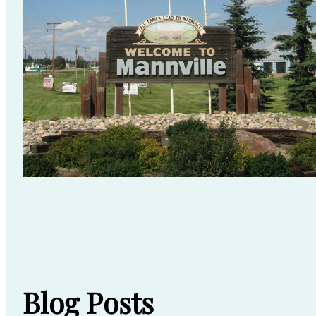
Blog Posts