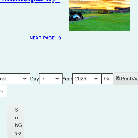
NEXT PAGE
→
Day
Year
Print
Vi
es
S
u
b
G
s
o