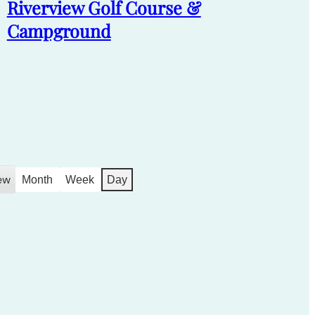
Riverview Golf Course &
Campground
ew
Month
Week
Day