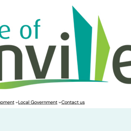
opment
Local Government
Contact us