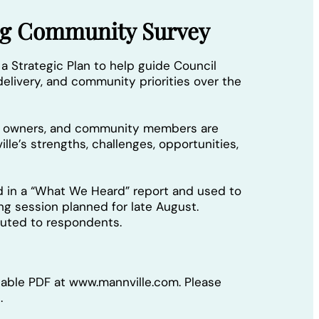
ing Community Survey
 a Strategic Plan to help guide Council
elivery, and community priorities over the
ss owners, and community members are
lle’s strengths, challenges, opportunities,
d in a “What We Heard” report and used to
ing session planned for late August.
ibuted to respondents.
llable PDF at www.mannville.com. Please
.