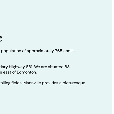
e
 population of approximately 765 and is
dary Highway 881. We are situated 83
rs east of Edmonton.
olling fields, Mannville provides a picturesque