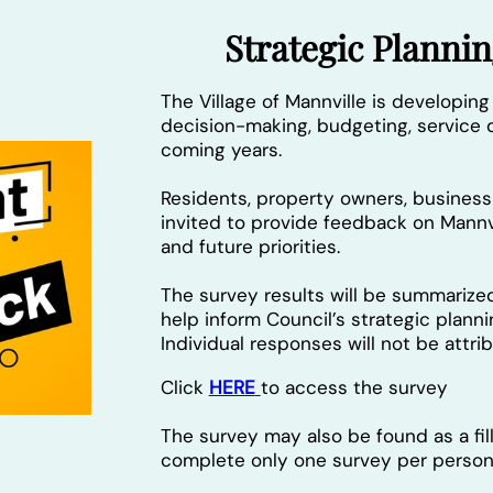
Strategic Plann
The Village of Mannville is developing
decision-making, budgeting, service d
coming years.
Residents, property owners, busine
invited to provide feedback on Mannvi
and future priorities.
The survey results will be summarize
help inform Council’s strategic plann
Individual responses will not be attr
Click
HERE
to access the survey
The survey may also be found as a fi
complete only one survey per person