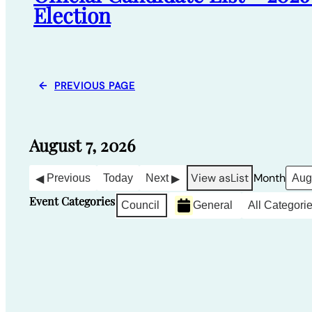
Election
←
PREVIOUS PAGE
August 7, 2026
View as
List
Month
Previous
Today
Next
Event Categories
Council
General
All Categori