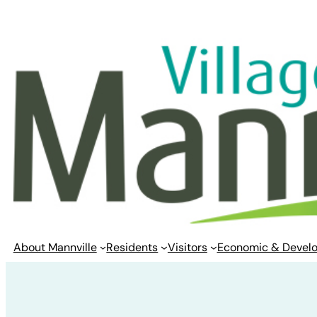
Skip
to
content
About Mannville
Residents
Visitors
Economic & Devel