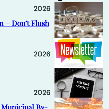
2026
m – Don’t Flush
2026
2026
6 Municipal By-