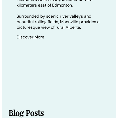
kilometers east of Edmonton.
Surrounded by scenic river valleys and
beautiful rolling fields, Mannville provides a
picturesque view of rural Alberta.
Discover More
Blog Posts