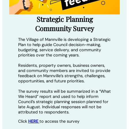
Strategic Planning
Community Survey
The Village of Mannville is developing a Strategic
Plan to help guide Council decision-making,
budgeting, service delivery, and community
priorities over the coming years.
Residents, property owners, business owners,
and community members are invited to provide
feedback on Mannville’s strengths, challenges,
opportunities, and future priorities.
The survey results will be summarized in a “What
We Heard” report and used to help inform
Council’s strategic planning session planned for
late August. Individual responses will not be
attributed to respondents.
Click
HERE
to access the survey