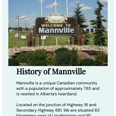
History of Mannville
Mannville is a unique Canadian community
with a population of approximately 765 and
is nestled in Alberta’s heartland.
Located on the junction of Highway 16 and
Secondary Highway 881. We are situated 83
kilometers west of Lloydminster and 181