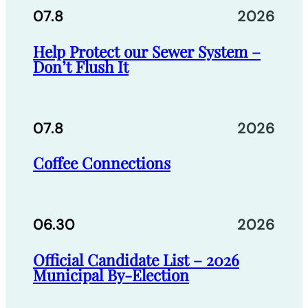
07.8
2026
Help Protect our Sewer System –
Don’t Flush It
07.8
2026
Coffee Connections
06.30
2026
Official Candidate List – 2026
Municipal By-Election