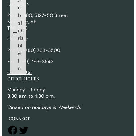
S
r
LOCATION
c
u
h
b
PO Box 180, 5127-50 Street
Mannville, AB
s
i
T0B 2W0
c
C
ri
a
CONTACT
b
l
Phone: (780) 763-3500
e
i
Fax: (780) 763-3643
n
Contact Us
OFFICE HOURS
Monday – Friday
8:30 a.m. to 4:30 p.m.
Closed on holidays & Weekends
CONNECT
Facebook
Twitter