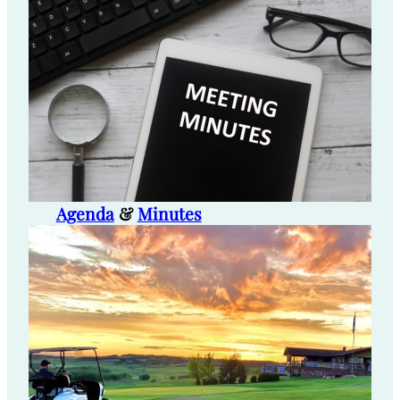
Agenda
&
Minutes