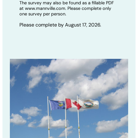
The survey may also be found as a fillable PDF
at www.mannville.com. Please complete only
one survey per person.
Please complete by August 17, 2026.