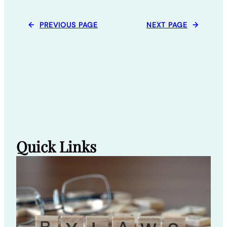
←
PREVIOUS PAGE
NEXT PAGE
→
Quick Links