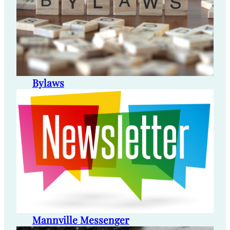
Bylaws
Mannville Messenger