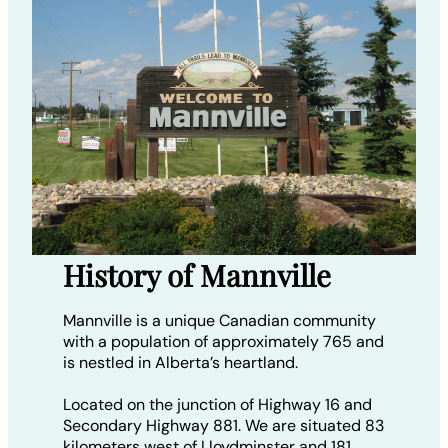
History of Mannville
Mannville is a unique Canadian community
with a population of approximately 765 and
is nestled in Alberta’s heartland.
Located on the junction of Highway 16 and
Secondary Highway 881. We are situated 83
kilometers west of Lloydminster and 181