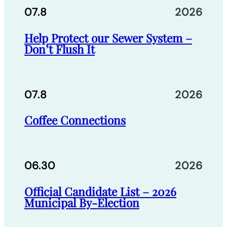
07.8
2026
Help Protect our Sewer System –
Don’t Flush It
07.8
2026
Coffee Connections
06.30
2026
Official Candidate List – 2026
Municipal By-Election