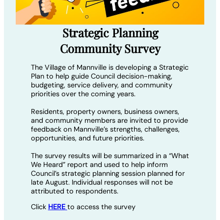
Strategic Planning
Community Survey
The Village of Mannville is developing a Strategic
Plan to help guide Council decision-making,
budgeting, service delivery, and community
priorities over the coming years.
Residents, property owners, business owners,
and community members are invited to provide
feedback on Mannville’s strengths, challenges,
opportunities, and future priorities.
The survey results will be summarized in a “What
We Heard” report and used to help inform
Council’s strategic planning session planned for
late August. Individual responses will not be
attributed to respondents.
Click
HERE
to access the survey