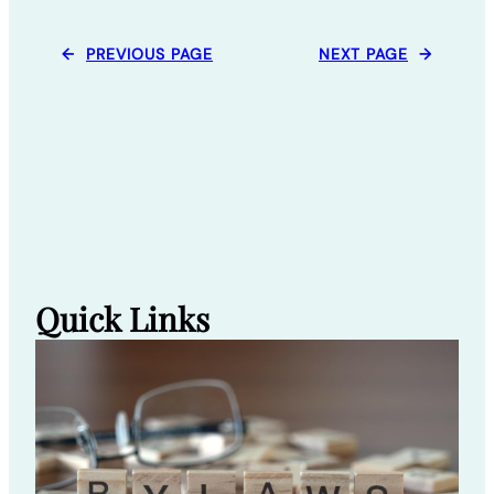
←
PREVIOUS PAGE
NEXT PAGE
→
Quick Links