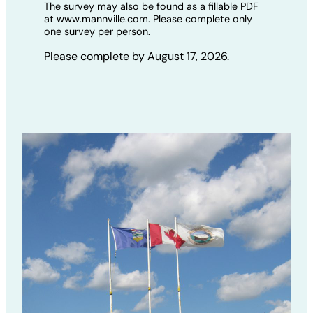
The survey may also be found as a fillable PDF
at www.mannville.com. Please complete only
one survey per person.
Please complete by August 17, 2026.