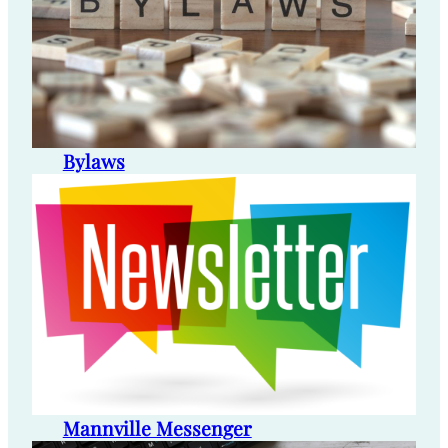
Bylaws
Mannville Messenger