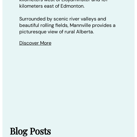
kilometers east of Edmonton.
Surrounded by scenic river valleys and
beautiful rolling fields, Mannville provides a
picturesque view of rural Alberta.
Discover More
Blog Posts