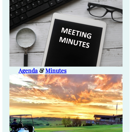
Agenda
&
Minutes