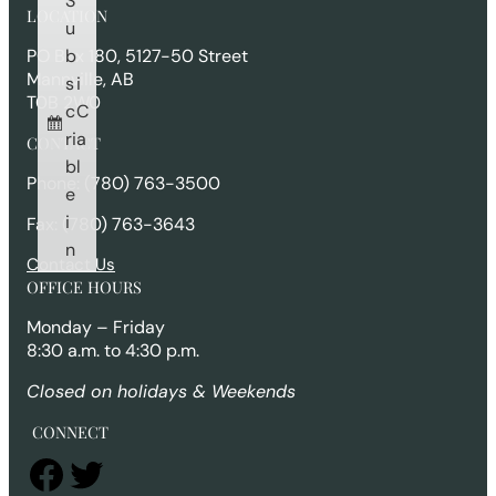
S
r
LOCATION
c
u
h
b
PO Box 180, 5127-50 Street
Mannville, AB
s
i
T0B 2W0
c
C
ri
a
CONTACT
b
l
Phone: (780) 763-3500
e
i
Fax: (780) 763-3643
n
Contact Us
OFFICE HOURS
Monday – Friday
8:30 a.m. to 4:30 p.m.
Closed on holidays & Weekends
CONNECT
Facebook
Twitter