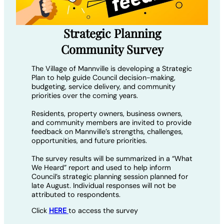
Strategic Planning
Community Survey
The Village of Mannville is developing a Strategic
Plan to help guide Council decision-making,
budgeting, service delivery, and community
priorities over the coming years.
Residents, property owners, business owners,
and community members are invited to provide
feedback on Mannville’s strengths, challenges,
opportunities, and future priorities.
The survey results will be summarized in a “What
We Heard” report and used to help inform
Council’s strategic planning session planned for
late August. Individual responses will not be
attributed to respondents.
Click
HERE
to access the survey