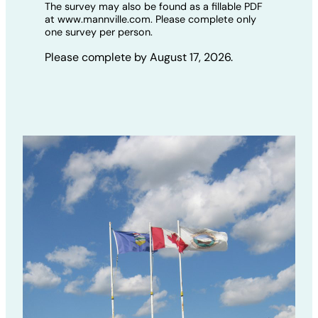
The survey may also be found as a fillable PDF
at www.mannville.com. Please complete only
one survey per person.
Please complete by August 17, 2026.