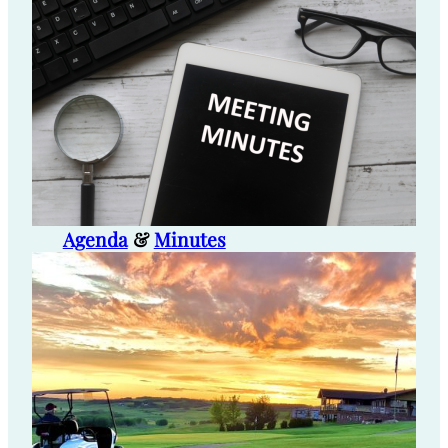
Agenda
&
Minutes