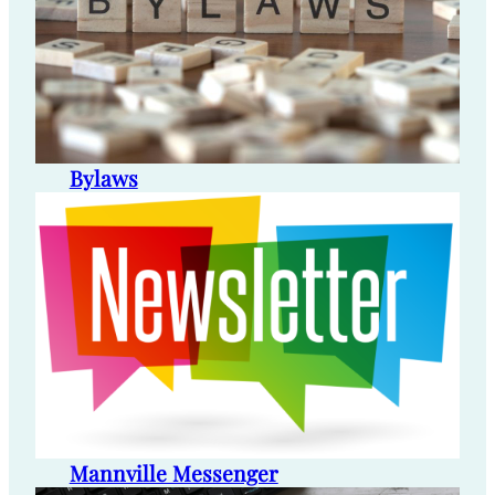
Bylaws
Mannville Messenger