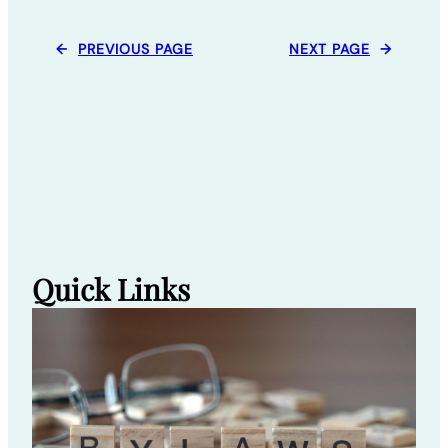
←
PREVIOUS PAGE
NEXT PAGE
→
Quick Links