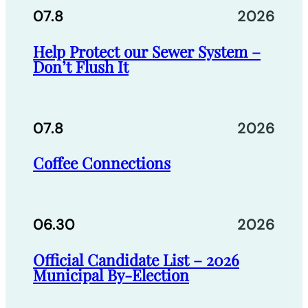
07.8
2026
Help Protect our Sewer System –
Don’t Flush It
07.8
2026
Coffee Connections
06.30
2026
Official Candidate List – 2026
Municipal By-Election