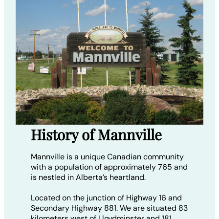
History of Mannville
Mannville is a unique Canadian community
with a population of approximately 765 and
is nestled in Alberta’s heartland.
Located on the junction of Highway 16 and
Secondary Highway 881. We are situated 83
kilometers west of Lloydminster and 181