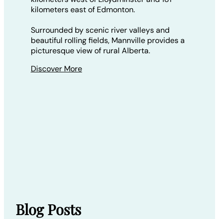
kilometers east of Edmonton.
Surrounded by scenic river valleys and
beautiful rolling fields, Mannville provides a
picturesque view of rural Alberta.
Discover More
Blog Posts