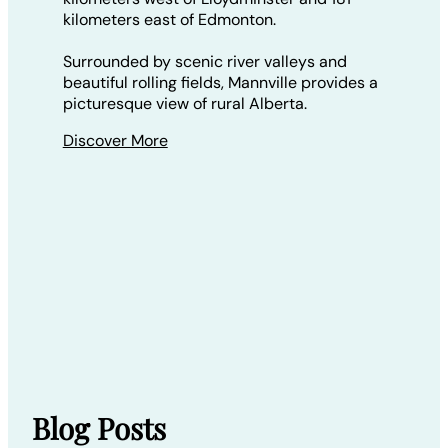
kilometers east of Edmonton.
Surrounded by scenic river valleys and
beautiful rolling fields, Mannville provides a
picturesque view of rural Alberta.
Discover More
Blog Posts