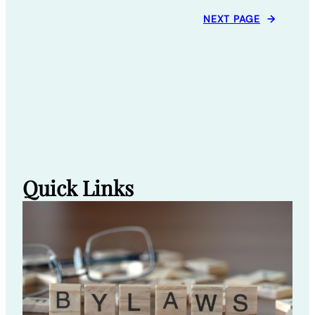
NEXT PAGE
→
Quick Links