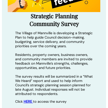
Strategic Planning
Community Survey
The Village of Mannville is developing a Strategic
Plan to help guide Council decision-making,
budgeting, service delivery, and community
priorities over the coming years.
Residents, property owners, business owners,
and community members are invited to provide
feedback on Mannville’s strengths, challenges,
opportunities, and future priorities.
The survey results will be summarized in a “What
We Heard” report and used to help inform
Council’s strategic planning session planned for
late August. Individual responses will not be
attributed to respondents.
Click
HERE
to access the survey