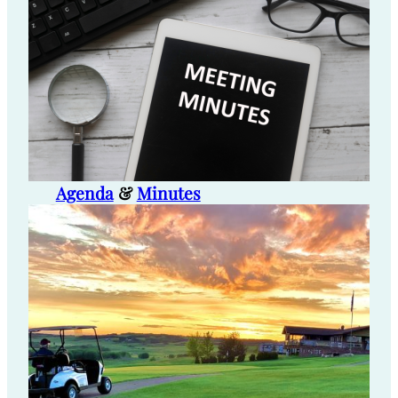
Agenda
&
Minutes