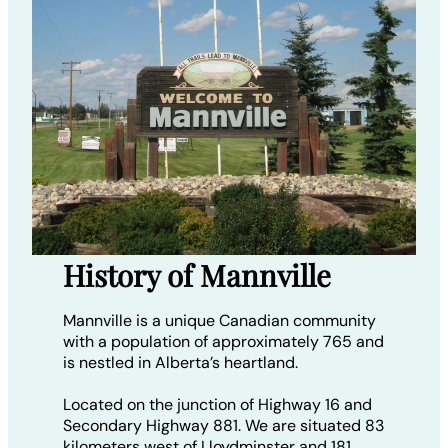
History of Mannville
Mannville is a unique Canadian community
with a population of approximately 765 and
is nestled in Alberta’s heartland.
Located on the junction of Highway 16 and
Secondary Highway 881. We are situated 83
kilometers west of Lloydminster and 181