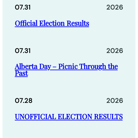
07.31
2026
Official Election Results
07.31
2026
Alberta Day – Picnic Through the
Past
07.28
2026
UNOFFICIAL ELECTION RESULTS