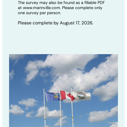
The survey may also be found as a fillable PDF
at www.mannville.com. Please complete only
one survey per person.
Please complete by August 17, 2026.