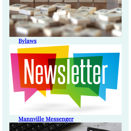
Bylaws
Mannville Messenger