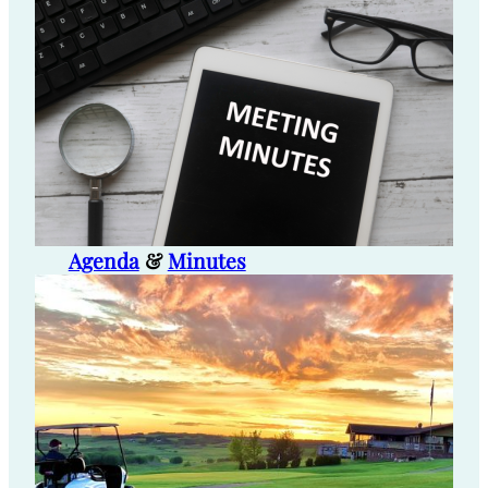
Agenda
&
Minutes