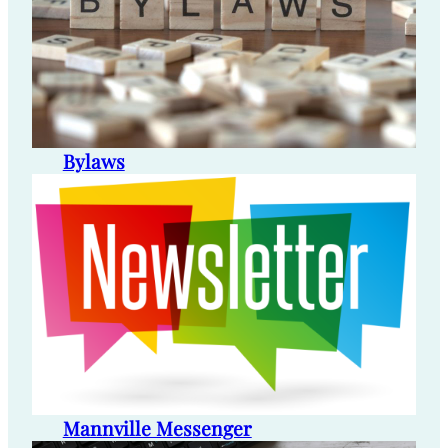
Bylaws
Mannville Messenger