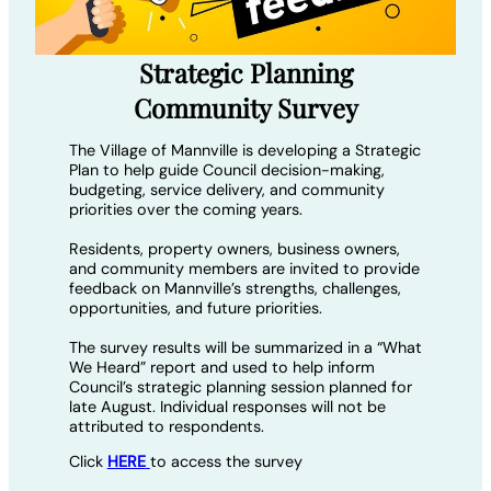
Strategic Planning
Community Survey
The Village of Mannville is developing a Strategic
Plan to help guide Council decision-making,
budgeting, service delivery, and community
priorities over the coming years.
Residents, property owners, business owners,
and community members are invited to provide
feedback on Mannville’s strengths, challenges,
opportunities, and future priorities.
The survey results will be summarized in a “What
We Heard” report and used to help inform
Council’s strategic planning session planned for
late August. Individual responses will not be
attributed to respondents.
Click
HERE
to access the survey