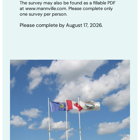
The survey may also be found as a fillable PDF
at www.mannville.com. Please complete only
one survey per person.
Please complete by August 17, 2026.