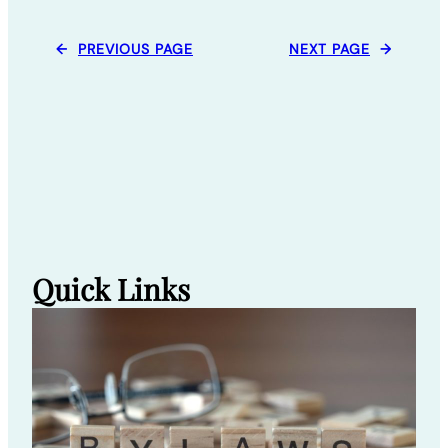
←
PREVIOUS PAGE
NEXT PAGE
→
Quick Links