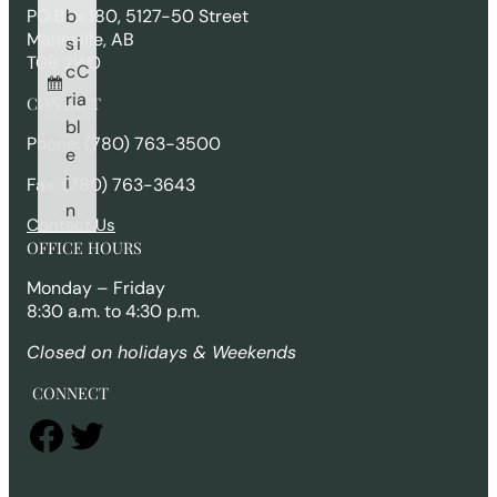
h
b
PO Box 180, 5127-50 Street
Mannville, AB
s
i
T0B 2W0
c
C
ri
a
CONTACT
b
l
Phone: (780) 763-3500
e
i
Fax: (780) 763-3643
n
Contact Us
OFFICE HOURS
Monday – Friday
8:30 a.m. to 4:30 p.m.
Closed on holidays & Weekends
CONNECT
Facebook
Twitter