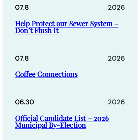
07.8
2026
Help Protect our Sewer System –
Don’t Flush It
07.8
2026
Coffee Connections
06.30
2026
Official Candidate List – 2026
Municipal By-Election