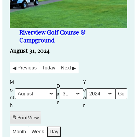
Riverview Golf Course &
Campground
August 31, 2024
Previous
Today
Next
M
Y
D
o
e
a
nt
a
y
h
r
Print
View
Month
Week
Day