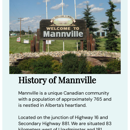
History of Mannville
Mannville is a unique Canadian community
with a population of approximately 765 and
is nestled in Alberta’s heartland.
Located on the junction of Highway 16 and
Secondary Highway 881. We are situated 83
kilometers west of Lloydminster and 181