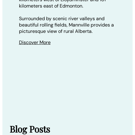
kilometers east of Edmonton.
Surrounded by scenic river valleys and
beautiful rolling fields, Mannville provides a
picturesque view of rural Alberta.
Discover More
Blog Posts