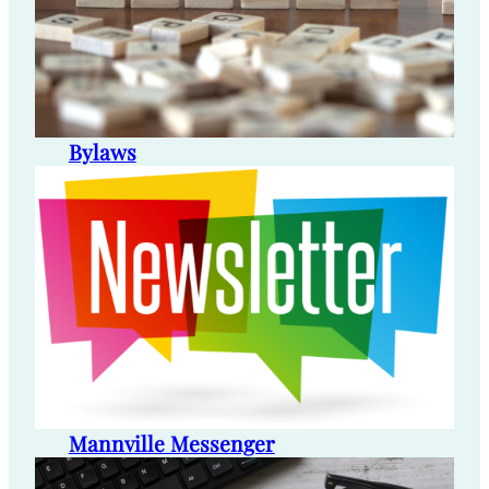
Bylaws
Mannville Messenger