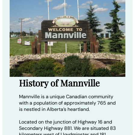
History of Mannville
Mannville is a unique Canadian community
with a population of approximately 765 and
is nestled in Alberta’s heartland.
Located on the junction of Highway 16 and
Secondary Highway 881. We are situated 83
kilometers west of Lloydminster and 181