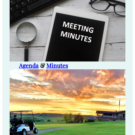
Agenda
&
Minutes