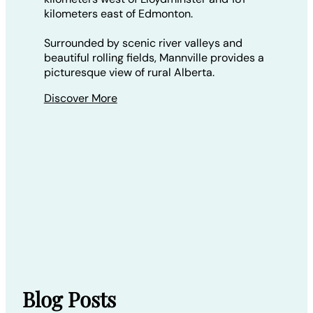
kilometers east of Edmonton.
Surrounded by scenic river valleys and
beautiful rolling fields, Mannville provides a
picturesque view of rural Alberta.
Discover More
Blog Posts