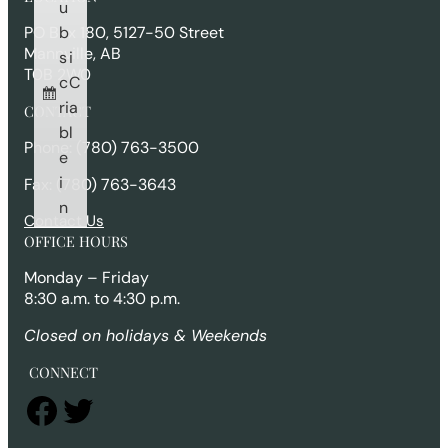
c
u
h
b
PO Box 180, 5127-50 Street
Mannville, AB
s
i
T0B 2W0
c
C
ri
a
CONTACT
b
l
Phone: (780) 763-3500
e
i
Fax: (780) 763-3643
n
Contact Us
OFFICE HOURS
Monday – Friday
8:30 a.m. to 4:30 p.m.
Closed on holidays & Weekends
CONNECT
Facebook
Twitter