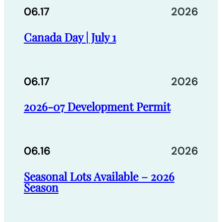
06.17
2026
Canada Day | July 1
06.17
2026
2026-07 Development Permit
06.16
2026
Seasonal Lots Available – 2026
Season