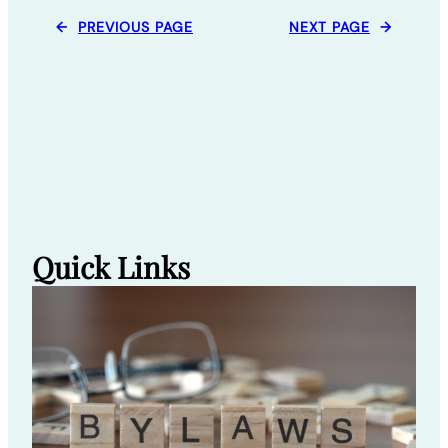
←
PREVIOUS PAGE
NEXT PAGE
→
Quick Links