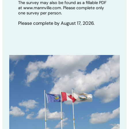
The survey may also be found as a fillable PDF
at www.mannville.com. Please complete only
one survey per person.
Please complete by August 17, 2026.