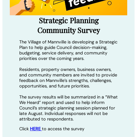
Strategic Planning
Community Survey
The Village of Mannville is developing a Strategic
Plan to help guide Council decision-making,
budgeting, service delivery, and community
priorities over the coming years.
Residents, property owners, business owners,
and community members are invited to provide
feedback on Mannville’s strengths, challenges,
opportunities, and future priorities.
The survey results will be summarized in a “What
We Heard” report and used to help inform
Council’s strategic planning session planned for
late August. Individual responses will not be
attributed to respondents.
Click
HERE
to access the survey