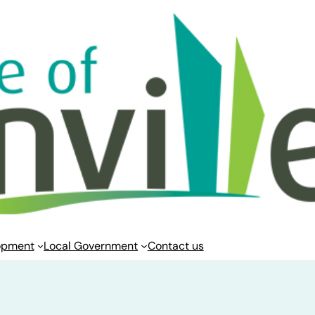
opment
Local Government
Contact us