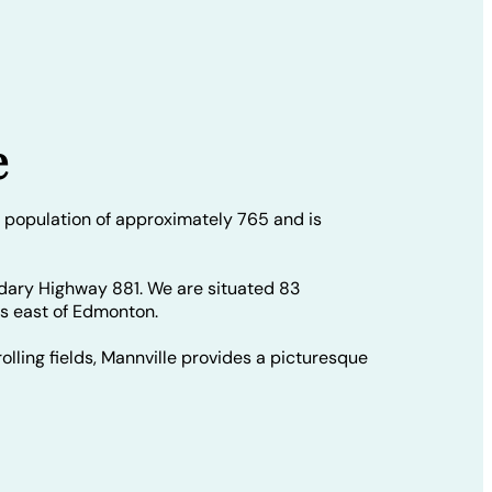
e
 population of approximately 765 and is
dary Highway 881. We are situated 83
rs east of Edmonton.
olling fields, Mannville provides a picturesque