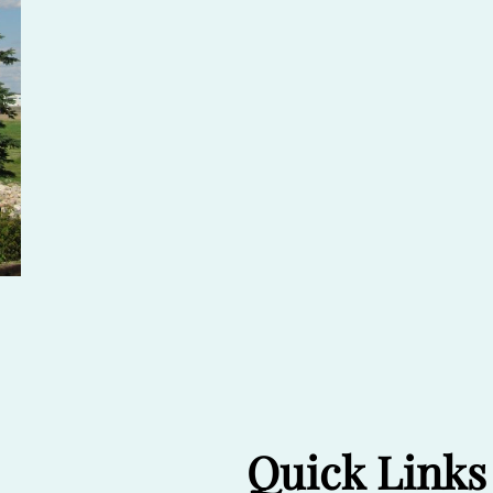
Quick Links