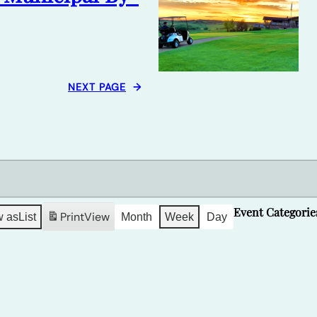
NEXT PAGE
→
Event Categorie
Print
View
w as
List
Month
Week
Day