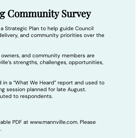
ing Community Survey
 a Strategic Plan to help guide Council
elivery, and community priorities over the
ss owners, and community members are
lle’s strengths, challenges, opportunities,
d in a “What We Heard” report and used to
ing session planned for late August.
ibuted to respondents.
llable PDF at www.mannville.com. Please
.