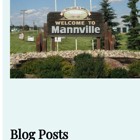
Blog Posts