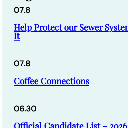
07.8
Help Protect our Sewer Syste
It
07.8
Coffee Connections
06.30
Official Candidate List – 202