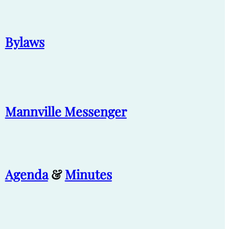
Bylaws
Mannville Messenger
Agenda
&
Minutes