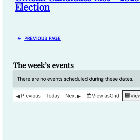
Election
←
PREVIOUS PAGE
The week’s events
There are no events scheduled during these dates.
Previous
Today
Next
View as
Grid
Vie