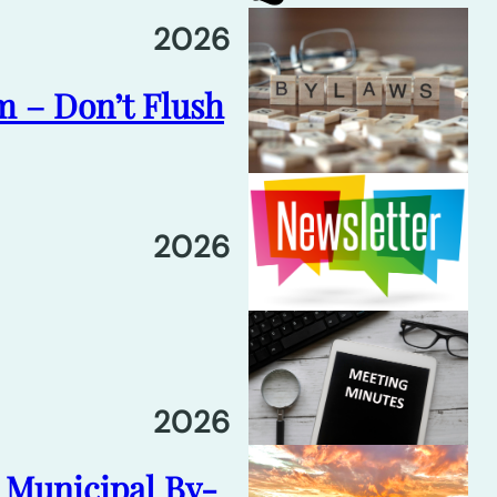
2026
m – Don’t Flush
2026
2026
6 Municipal By-