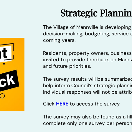
Strategic Plann
The Village of Mannville is developing
decision-making, budgeting, service d
coming years.
Residents, property owners, busine
invited to provide feedback on Mannvi
and future priorities.
The survey results will be summarize
help inform Council’s strategic plann
Individual responses will not be attr
Click
HERE
to access the survey
The survey may also be found as a fi
complete only one survey per person