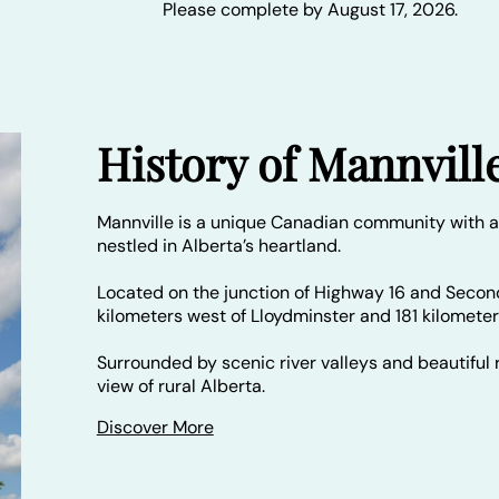
Please complete by August 17, 2026.
History of Mannvill
Mannville is a unique Canadian community with a
nestled in Alberta’s heartland.
Located on the junction of Highway 16 and Secon
kilometers west of Lloydminster and 181 kilomete
Surrounded by scenic river valleys and beautiful r
view of rural Alberta.
Discover More