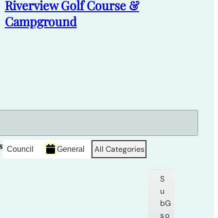
Riverview Golf Course &
Campground
s
All Categories
Council
General
S
u
b
G
s
o