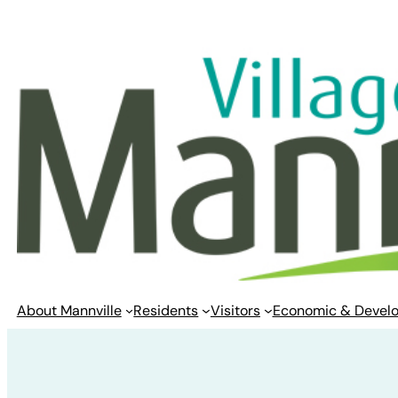
Skip
to
content
About Mannville
Residents
Visitors
Economic & Devel