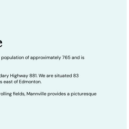
e
 population of approximately 765 and is
dary Highway 881. We are situated 83
rs east of Edmonton.
olling fields, Mannville provides a picturesque