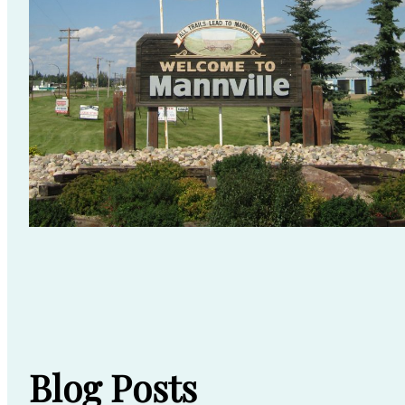
Blog Posts