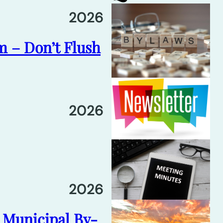
2026
m – Don’t Flush
2026
2026
6 Municipal By-