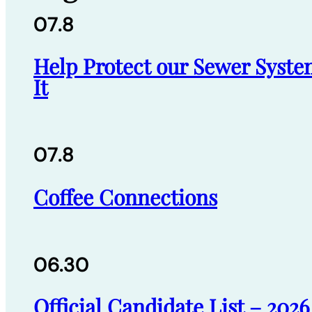
07.8
Help Protect our Sewer Syste
It
07.8
Coffee Connections
06.30
Official Candidate List – 202