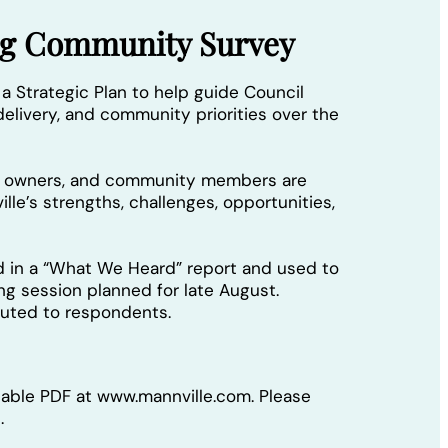
ing Community Survey
 a Strategic Plan to help guide Council
elivery, and community priorities over the
ss owners, and community members are
lle’s strengths, challenges, opportunities,
d in a “What We Heard” report and used to
ing session planned for late August.
ibuted to respondents.
llable PDF at www.mannville.com. Please
.