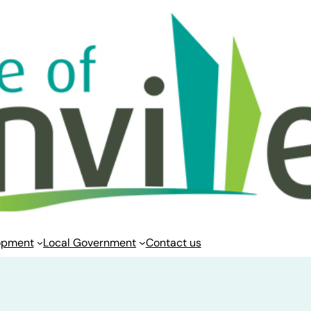
opment
Local Government
Contact us