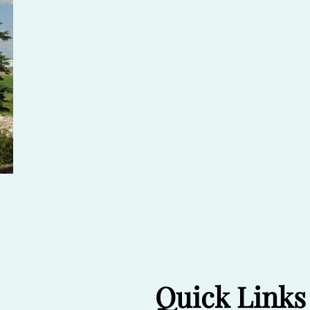
Quick Links