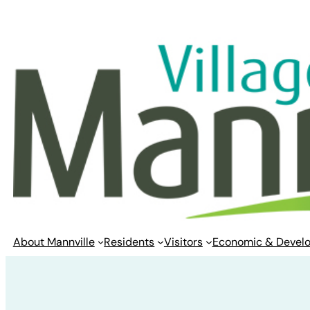
Skip
to
content
About Mannville
Residents
Visitors
Economic & Devel