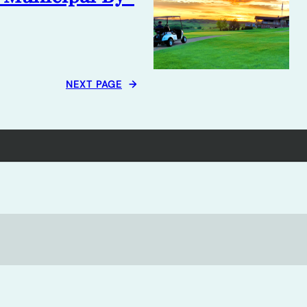
NEXT PAGE
→