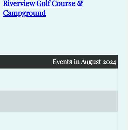
Riverview Golf Course &
Campground
Events in August 2024