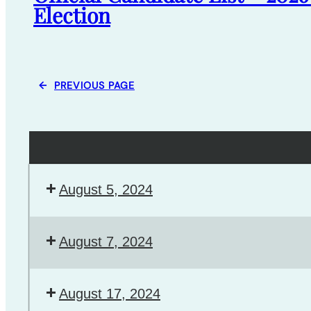
Election
←
PREVIOUS PAGE
August 5, 2024
August 7, 2024
August 17, 2024