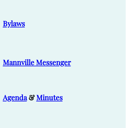
Bylaws
Mannville Messenger
Agenda
&
Minutes