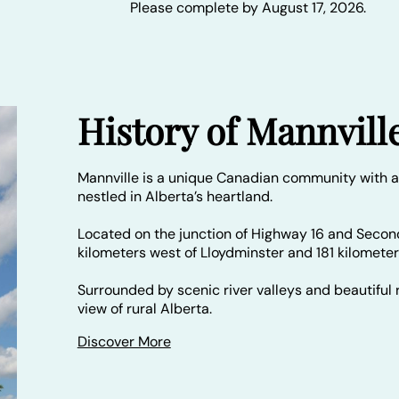
Please complete by August 17, 2026.
History of Mannvill
Mannville is a unique Canadian community with a
nestled in Alberta’s heartland.
Located on the junction of Highway 16 and Secon
kilometers west of Lloydminster and 181 kilomete
Surrounded by scenic river valleys and beautiful r
view of rural Alberta.
Discover More