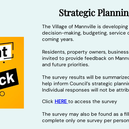
Strategic Plann
The Village of Mannville is developing
decision-making, budgeting, service d
coming years.
Residents, property owners, busine
invited to provide feedback on Mannvi
and future priorities.
The survey results will be summarize
help inform Council’s strategic plann
Individual responses will not be attr
Click
HERE
to access the survey
The survey may also be found as a fi
complete only one survey per person