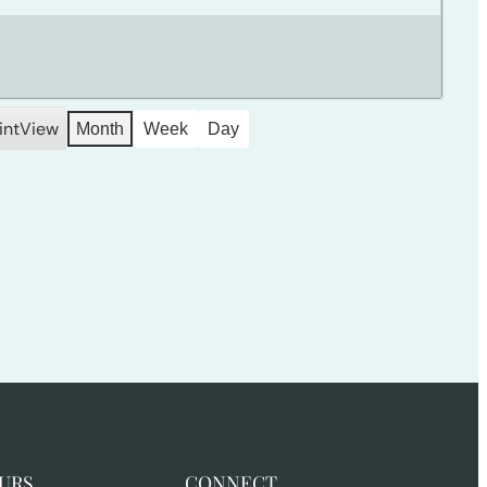
int
View
Month
Week
Day
URS
CONNECT