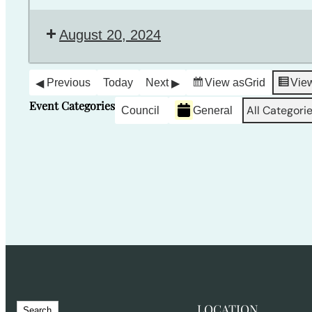
August 20, 2024
Previous
Today
Next
View as
Grid
Vie
Event Categories
All Categori
Council
General
S
LOCATION
Search