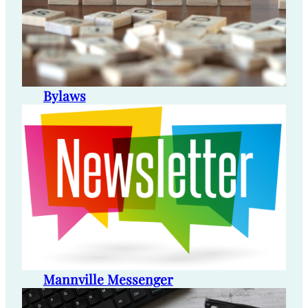
Bylaws
Mannville Messenger