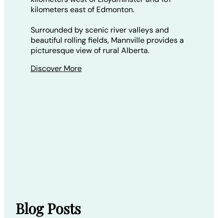
kilometers east of Edmonton.
Surrounded by scenic river valleys and
beautiful rolling fields, Mannville provides a
picturesque view of rural Alberta.
Discover More
Blog Posts