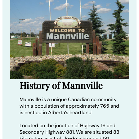
History of Mannville
Mannville is a unique Canadian community
with a population of approximately 765 and
is nestled in Alberta’s heartland.
Located on the junction of Highway 16 and
Secondary Highway 881. We are situated 83
kilometers west of Lloydminster and 181