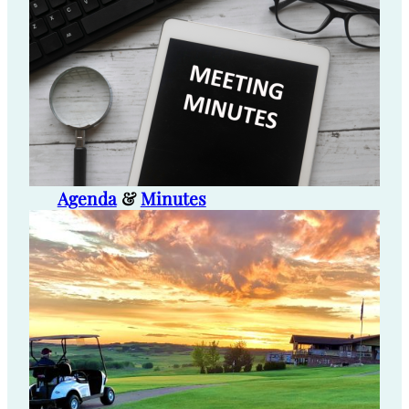
Agenda
&
Minutes