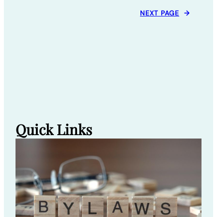
NEXT PAGE
→
Quick Links