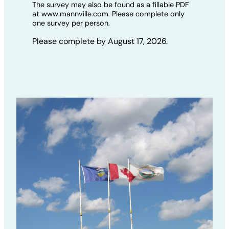
The survey may also be found as a fillable PDF
at www.mannville.com. Please complete only
one survey per person.
Please complete by August 17, 2026.