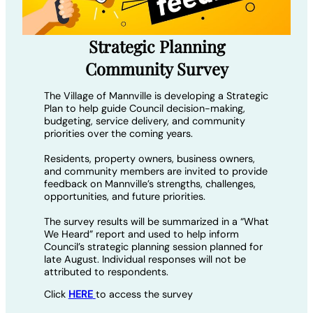
Strategic Planning
Community Survey
The Village of Mannville is developing a Strategic
Plan to help guide Council decision-making,
budgeting, service delivery, and community
priorities over the coming years.
Residents, property owners, business owners,
and community members are invited to provide
feedback on Mannville’s strengths, challenges,
opportunities, and future priorities.
The survey results will be summarized in a “What
We Heard” report and used to help inform
Council’s strategic planning session planned for
late August. Individual responses will not be
attributed to respondents.
Click
HERE
to access the survey