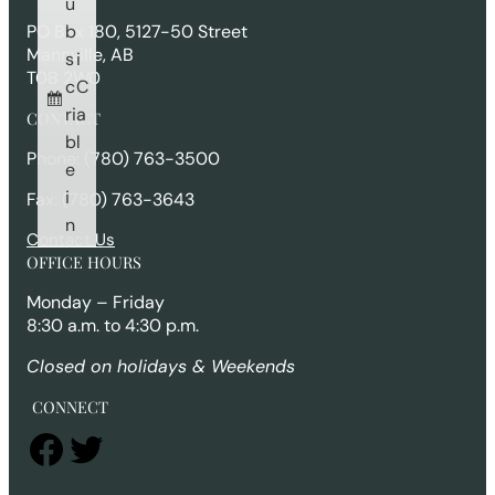
u
h
b
PO Box 180, 5127-50 Street
Mannville, AB
s
i
T0B 2W0
c
C
ri
a
CONTACT
b
l
Phone: (780) 763-3500
e
i
Fax: (780) 763-3643
n
Contact Us
OFFICE HOURS
Monday – Friday
8:30 a.m. to 4:30 p.m.
Closed on holidays & Weekends
CONNECT
Facebook
Twitter