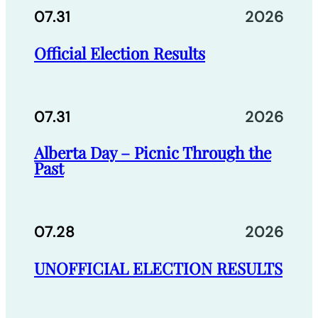
07.31
2026
Official Election Results
07.31
2026
Alberta Day – Picnic Through the
Past
07.28
2026
UNOFFICIAL ELECTION RESULTS