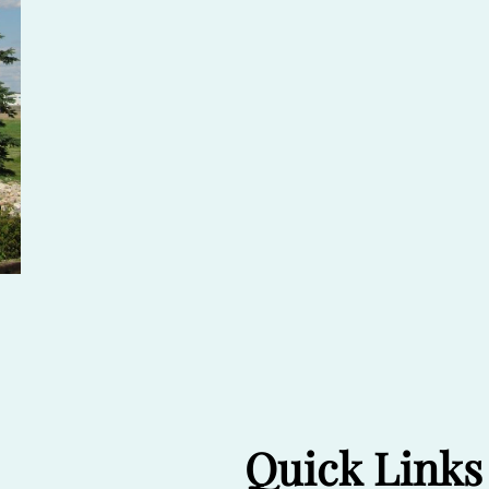
Quick Links