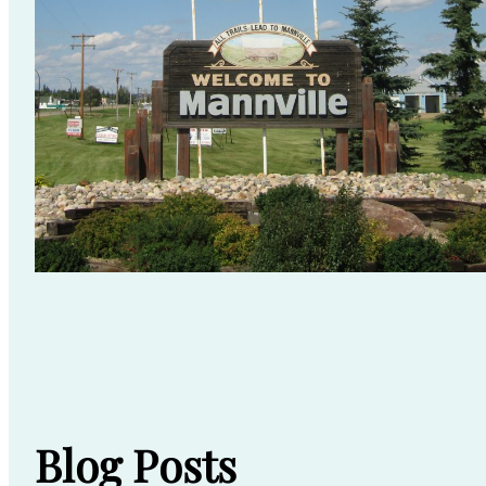
Blog Posts