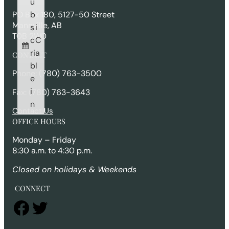
u
h
b
PO Box 180, 5127-50 Street
Mannville, AB
s
i
T0B 2W0
c
C
ri
a
CONTACT
b
l
Phone: (780) 763-3500
e
i
Fax: (780) 763-3643
n
Contact Us
OFFICE HOURS
Monday – Friday
8:30 a.m. to 4:30 p.m.
Closed on holidays & Weekends
CONNECT
Facebook
Twitter