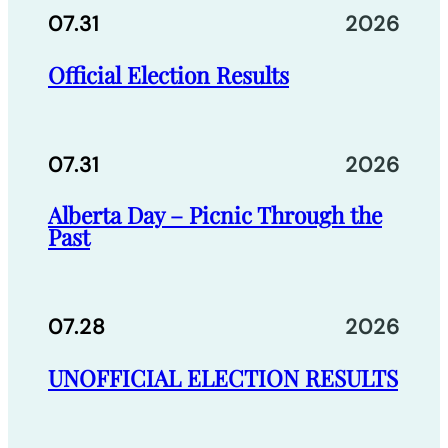
07.31
2026
Official Election Results
07.31
2026
Alberta Day – Picnic Through the
Past
07.28
2026
UNOFFICIAL ELECTION RESULTS