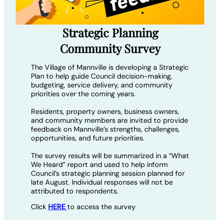
Strategic Planning
Community Survey
The Village of Mannville is developing a Strategic
Plan to help guide Council decision-making,
budgeting, service delivery, and community
priorities over the coming years.
Residents, property owners, business owners,
and community members are invited to provide
feedback on Mannville’s strengths, challenges,
opportunities, and future priorities.
The survey results will be summarized in a “What
We Heard” report and used to help inform
Council’s strategic planning session planned for
late August. Individual responses will not be
attributed to respondents.
Click
HERE
to access the survey