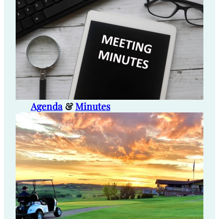
Agenda
&
Minutes