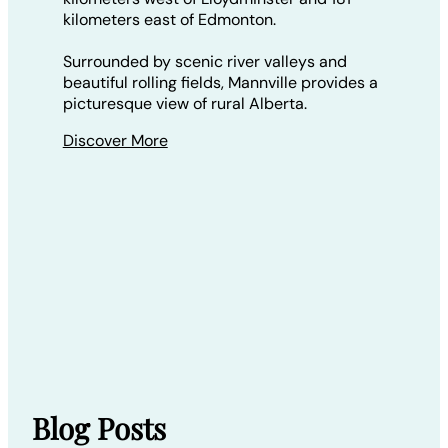
kilometers east of Edmonton.
Surrounded by scenic river valleys and
beautiful rolling fields, Mannville provides a
picturesque view of rural Alberta.
Discover More
Blog Posts