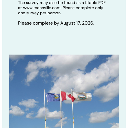
The survey may also be found as a fillable PDF
at www.mannville.com. Please complete only
one survey per person.
Please complete by August 17, 2026.