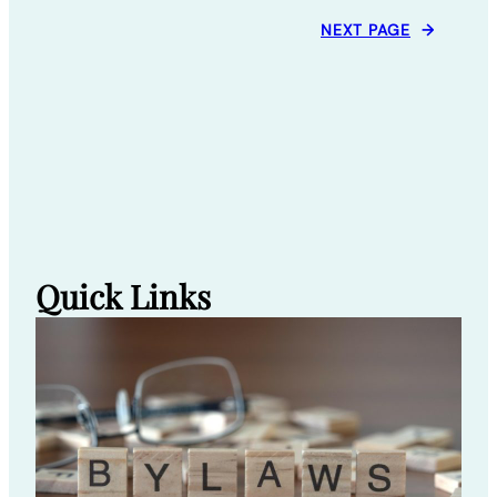
NEXT PAGE
→
Quick Links