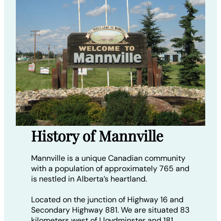
History of Mannville
Mannville is a unique Canadian community
with a population of approximately 765 and
is nestled in Alberta’s heartland.
Located on the junction of Highway 16 and
Secondary Highway 881. We are situated 83
kilometers west of Lloydminster and 181