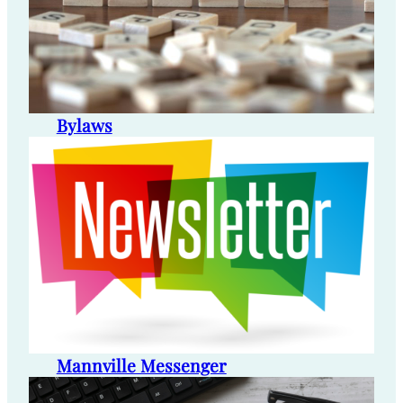
Bylaws
Mannville Messenger