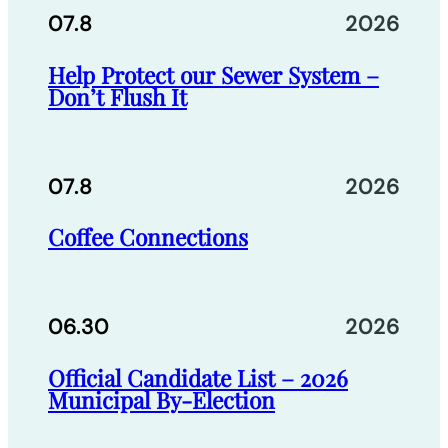
07.8
2026
Help Protect our Sewer System –
Don’t Flush It
07.8
2026
Coffee Connections
06.30
2026
Official Candidate List – 2026
Municipal By-Election