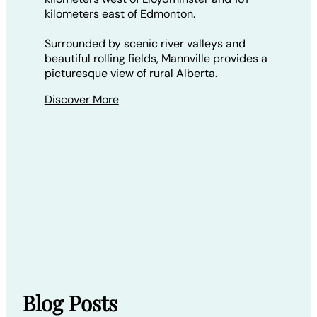
kilometers east of Edmonton.
Surrounded by scenic river valleys and
beautiful rolling fields, Mannville provides a
picturesque view of rural Alberta.
Discover More
Blog Posts