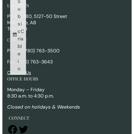
S
r
LOCATION
c
u
h
b
PO Box 180, 5127-50 Street
Mannville, AB
s
i
T0B 2W0
c
C
ri
a
CONTACT
b
l
Phone: (780) 763-3500
e
i
Fax: (780) 763-3643
n
Contact Us
OFFICE HOURS
Monday – Friday
8:30 a.m. to 4:30 p.m.
Closed on holidays & Weekends
CONNECT
Facebook
Twitter