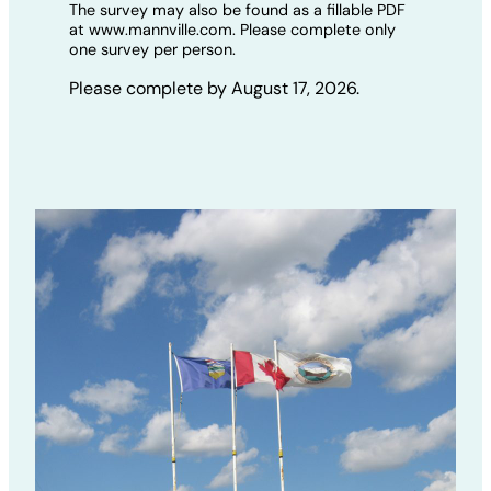
The survey may also be found as a fillable PDF
at www.mannville.com. Please complete only
one survey per person.
Please complete by August 17, 2026.