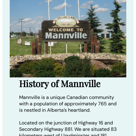
History of Mannville
Mannville is a unique Canadian community
with a population of approximately 765 and
is nestled in Alberta’s heartland.
Located on the junction of Highway 16 and
Secondary Highway 881. We are situated 83
kilometers west of Lloydminster and 181