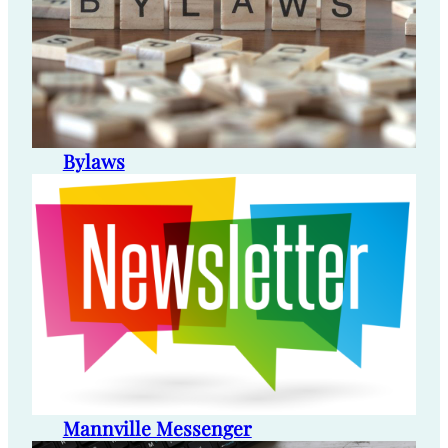
Bylaws
Mannville Messenger