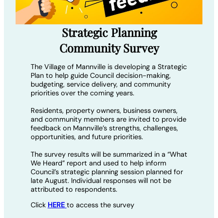
Strategic Planning
Community Survey
The Village of Mannville is developing a Strategic
Plan to help guide Council decision-making,
budgeting, service delivery, and community
priorities over the coming years.
Residents, property owners, business owners,
and community members are invited to provide
feedback on Mannville’s strengths, challenges,
opportunities, and future priorities.
The survey results will be summarized in a “What
We Heard” report and used to help inform
Council’s strategic planning session planned for
late August. Individual responses will not be
attributed to respondents.
Click
HERE
to access the survey