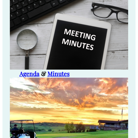
Agenda
&
Minutes