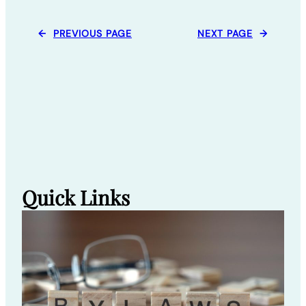
←
PREVIOUS PAGE
NEXT PAGE
→
Quick Links