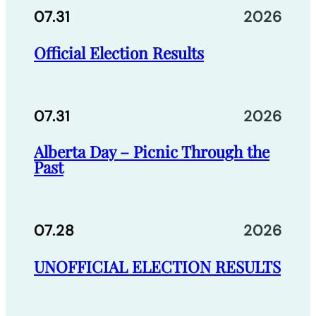
07.31
2026
Official Election Results
07.31
2026
Alberta Day – Picnic Through the
Past
07.28
2026
UNOFFICIAL ELECTION RESULTS