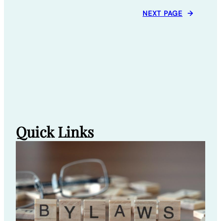
NEXT PAGE
→
Quick Links