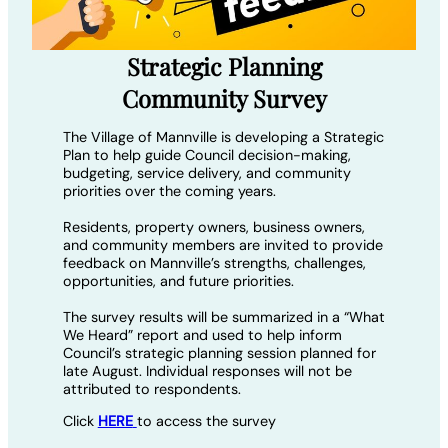
Strategic Planning
Community Survey
The Village of Mannville is developing a Strategic
Plan to help guide Council decision-making,
budgeting, service delivery, and community
priorities over the coming years.
Residents, property owners, business owners,
and community members are invited to provide
feedback on Mannville’s strengths, challenges,
opportunities, and future priorities.
The survey results will be summarized in a “What
We Heard” report and used to help inform
Council’s strategic planning session planned for
late August. Individual responses will not be
attributed to respondents.
Click
HERE
to access the survey