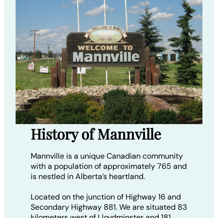
History of Mannville
Mannville is a unique Canadian community
with a population of approximately 765 and
is nestled in Alberta’s heartland.
Located on the junction of Highway 16 and
Secondary Highway 881. We are situated 83
kilometers west of Lloydminster and 181