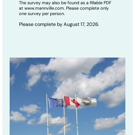
The survey may also be found as a fillable PDF
at www.mannville.com. Please complete only
one survey per person.
Please complete by August 17, 2026.