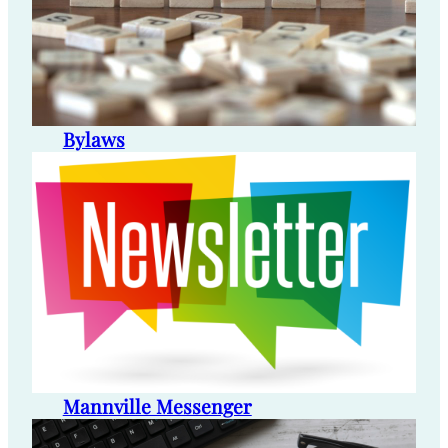
Bylaws
Mannville Messenger