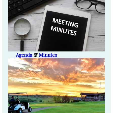
Agenda
&
Minutes