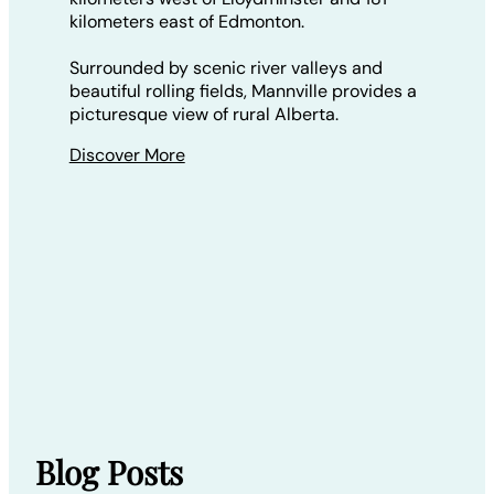
kilometers east of Edmonton.
Surrounded by scenic river valleys and
beautiful rolling fields, Mannville provides a
picturesque view of rural Alberta.
Discover More
Blog Posts