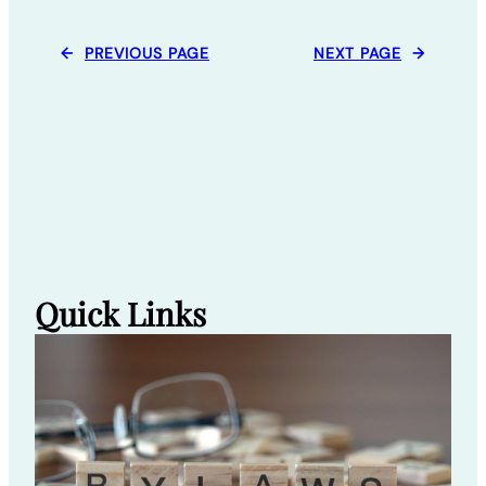
←
PREVIOUS PAGE
NEXT PAGE
→
Quick Links