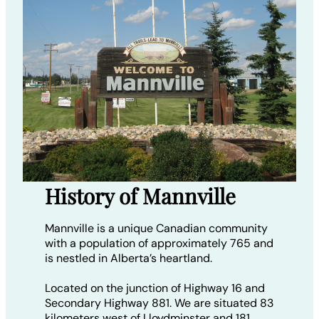
History of Mannville
Mannville is a unique Canadian community
with a population of approximately 765 and
is nestled in Alberta’s heartland.
Located on the junction of Highway 16 and
Secondary Highway 881. We are situated 83
kilometers west of Lloydminster and 181