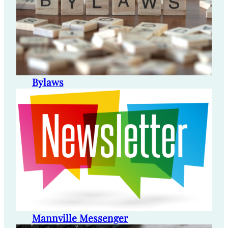
Bylaws
Mannville Messenger