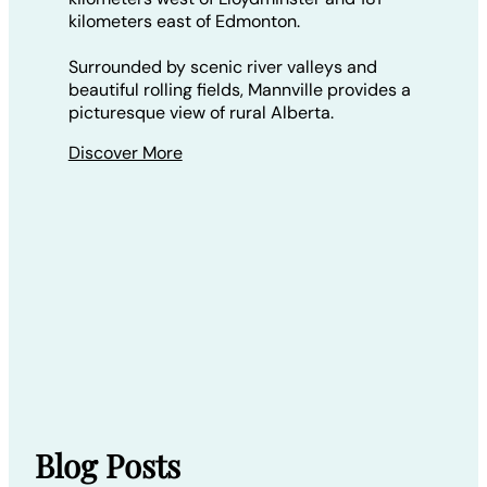
kilometers east of Edmonton.
Surrounded by scenic river valleys and
beautiful rolling fields, Mannville provides a
picturesque view of rural Alberta.
Discover More
Blog Posts