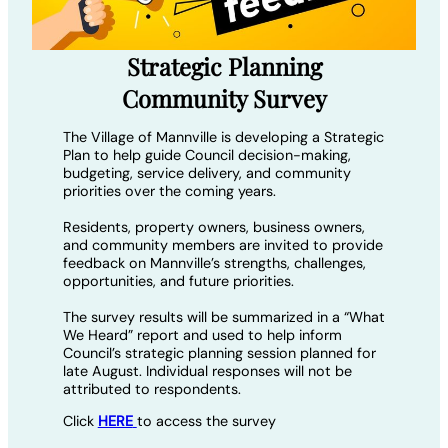
Strategic Planning
Community Survey
The Village of Mannville is developing a Strategic
Plan to help guide Council decision-making,
budgeting, service delivery, and community
priorities over the coming years.
Residents, property owners, business owners,
and community members are invited to provide
feedback on Mannville’s strengths, challenges,
opportunities, and future priorities.
The survey results will be summarized in a “What
We Heard” report and used to help inform
Council’s strategic planning session planned for
late August. Individual responses will not be
attributed to respondents.
Click
HERE
to access the survey