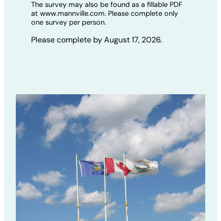
The survey may also be found as a fillable PDF
at www.mannville.com. Please complete only
one survey per person.
Please complete by August 17, 2026.