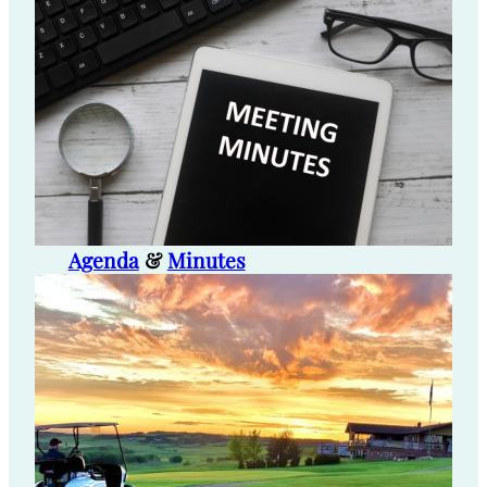
Agenda
&
Minutes