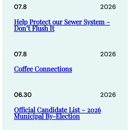
07.8
2026
Help Protect our Sewer System –
Don’t Flush It
07.8
2026
Coffee Connections
06.30
2026
Official Candidate List – 2026
Municipal By-Election