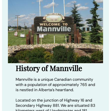
History of Mannville
Mannville is a unique Canadian community
with a population of approximately 765 and
is nestled in Alberta’s heartland.
Located on the junction of Highway 16 and
Secondary Highway 881. We are situated 83
kilometers west of Lloydminster and 181