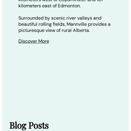
kilometers east of Edmonton.
Surrounded by scenic river valleys and
beautiful rolling fields, Mannville provides a
picturesque view of rural Alberta.
Discover More
Blog Posts