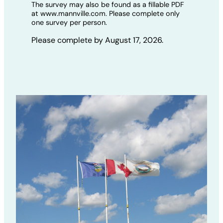
The survey may also be found as a fillable PDF
at www.mannville.com. Please complete only
one survey per person.
Please complete by August 17, 2026.