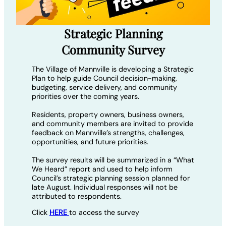
Strategic Planning
Community Survey
The Village of Mannville is developing a Strategic
Plan to help guide Council decision-making,
budgeting, service delivery, and community
priorities over the coming years.
Residents, property owners, business owners,
and community members are invited to provide
feedback on Mannville’s strengths, challenges,
opportunities, and future priorities.
The survey results will be summarized in a “What
We Heard” report and used to help inform
Council’s strategic planning session planned for
late August. Individual responses will not be
attributed to respondents.
Click
HERE
to access the survey