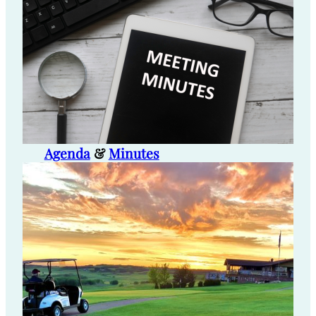
Agenda
&
Minutes