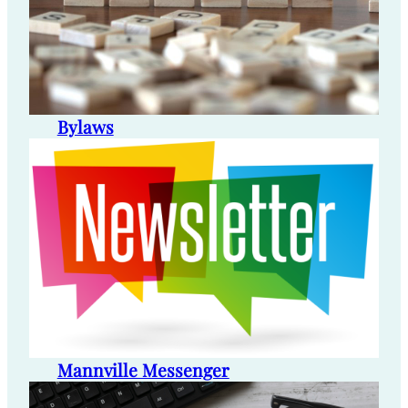
Bylaws
Mannville Messenger