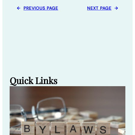
←
PREVIOUS PAGE
NEXT PAGE
→
Quick Links