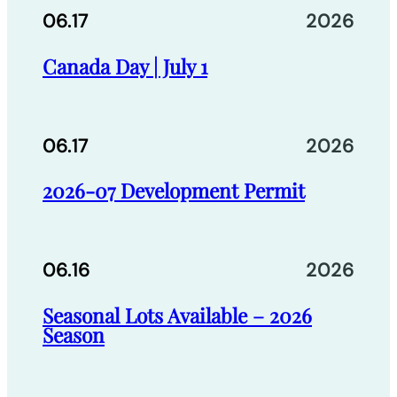
06.17
2026
Canada Day | July 1
06.17
2026
2026-07 Development Permit
06.16
2026
Seasonal Lots Available – 2026
Season