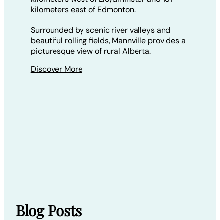
kilometers east of Edmonton.
Surrounded by scenic river valleys and
beautiful rolling fields, Mannville provides a
picturesque view of rural Alberta.
Discover More
Blog Posts