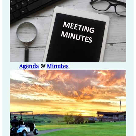
Agenda
&
Minutes