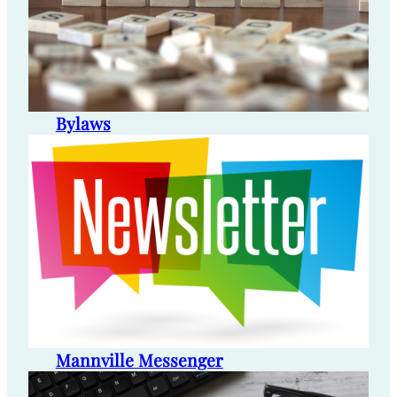
Bylaws
Mannville Messenger