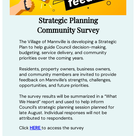
Strategic Planning
Community Survey
The Village of Mannville is developing a Strategic
Plan to help guide Council decision-making,
budgeting, service delivery, and community
priorities over the coming years.
Residents, property owners, business owners,
and community members are invited to provide
feedback on Mannville’s strengths, challenges,
opportunities, and future priorities.
The survey results will be summarized in a “What
We Heard” report and used to help inform
Council’s strategic planning session planned for
late August. Individual responses will not be
attributed to respondents.
Click
HERE
to access the survey