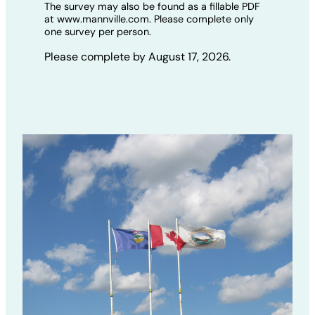
The survey may also be found as a fillable PDF
at www.mannville.com. Please complete only
one survey per person.
Please complete by August 17, 2026.