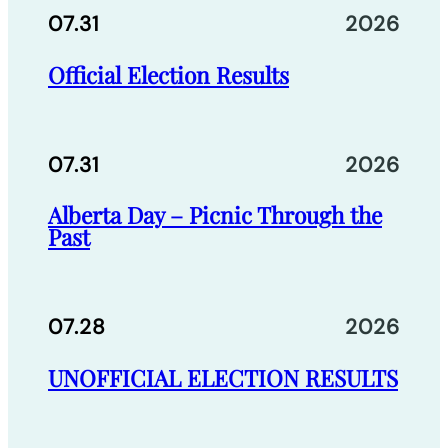
07.31
2026
Official Election Results
07.31
2026
Alberta Day – Picnic Through the
Past
07.28
2026
UNOFFICIAL ELECTION RESULTS