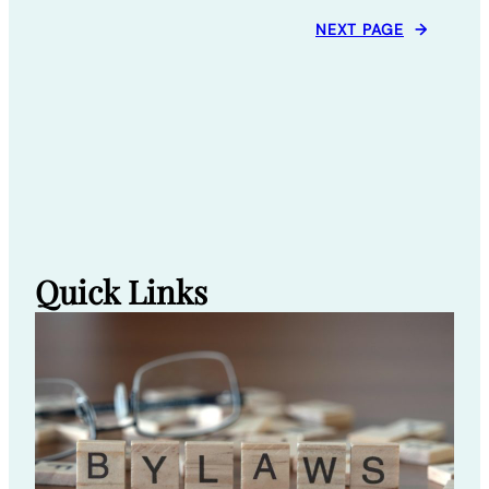
NEXT PAGE
→
Quick Links