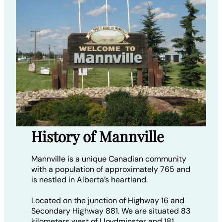
History of Mannville
Mannville is a unique Canadian community
with a population of approximately 765 and
is nestled in Alberta’s heartland.
Located on the junction of Highway 16 and
Secondary Highway 881. We are situated 83
kilometers west of Lloydminster and 181